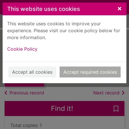
Skip to main content
×
This website uses cookies
Home
Full display
This website uses cookies to improve your
experience. Please visit our cookie policy below for
more information.
Oscar wilde
Cookie Policy
Laver, James
UUUU
Thumbnail for
Accept all cookies
Accept required cookies
Books, Manuscripts
Oscar wilde
of search results
of s
Previous record
Next record
Find it!
Save 
Total copies: 1