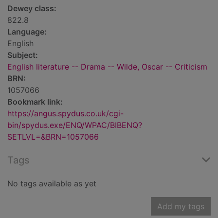
Dewey class:
822.8
Language:
English
Subject:
English literature -- Drama -- Wilde, Oscar -- Criticism
BRN:
1057066
Bookmark link:
https://angus.spydus.co.uk/cgi-
bin/spydus.exe/ENQ/WPAC/BIBENQ?
SETLVL=&BRN=1057066
Tags
No tags available as yet
Add my tags