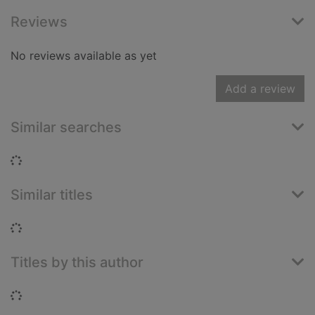
Reviews
No reviews available as yet
Add a review
Similar searches
Loading...
Similar titles
Loading...
Titles by this author
Loading...