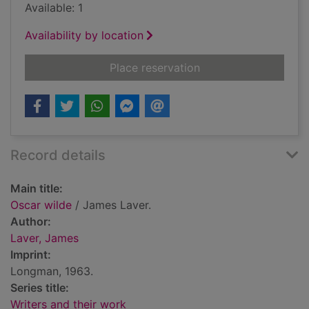
Available: 1
Availability by location
for Oscar wilde
Place reservation
Record details
Main title:
Oscar wilde
/ James Laver.
Author:
Laver, James
Imprint:
Longman, 1963.
Series title:
Writers and their work