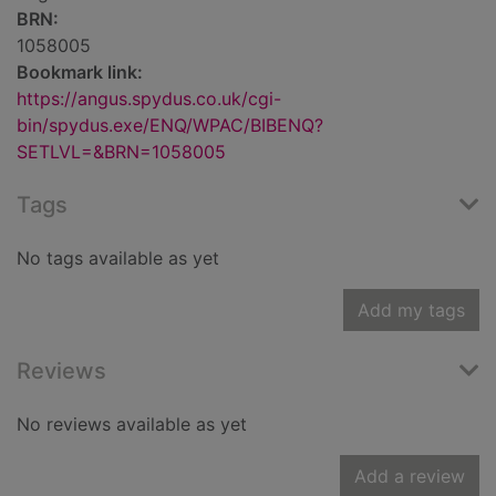
BRN:
1058005
Bookmark link:
https://angus.spydus.co.uk/cgi-
bin/spydus.exe/ENQ/WPAC/BIBENQ?
SETLVL=&BRN=1058005
Tags
No tags available as yet
Add my tags
Reviews
No reviews available as yet
Add a review