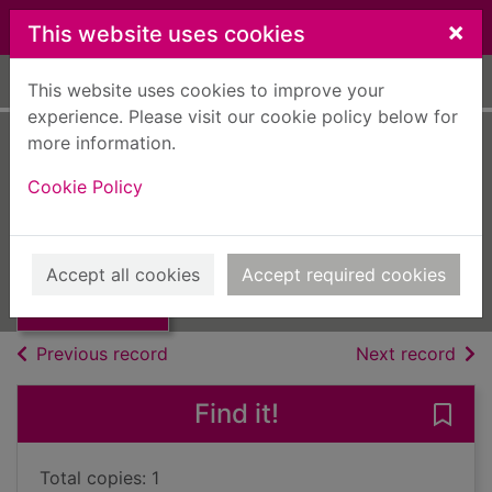
Skip to main content
×
This website uses cookies
Home
Full display
This website uses cookies to improve your
experience. Please visit our cookie policy below for
more information.
Pomp and
Cookie Policy
circumstance
Coward, Noel, 1899-1973
Thumbnail for
Pomp and
UUUU
Accept all cookies
Accept required cookies
circumstance
Books, Manuscripts
of search results
of s
Previous record
Next record
Find it!
Save
Total copies: 1