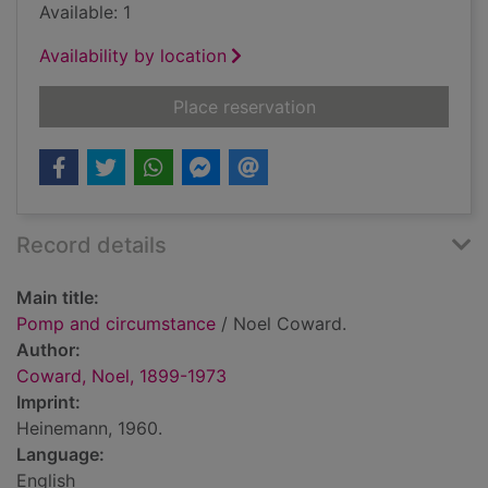
Available: 1
Availability by location
for Pomp and circu
Place reservation
Record details
Main title:
Pomp and circumstance
/ Noel Coward.
Author:
Coward, Noel, 1899-1973
Imprint:
Heinemann, 1960.
Language:
English