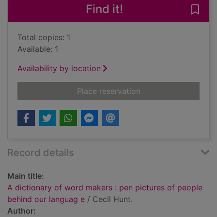
Find it!
Save
Total copies: 1
Available: 1
Availability by location
for A dictionary of 
Place reservation
Record details
Main title:
A dictionary of word makers : pen pictures of people
behind our languag e
/ Cecil Hunt.
Author: