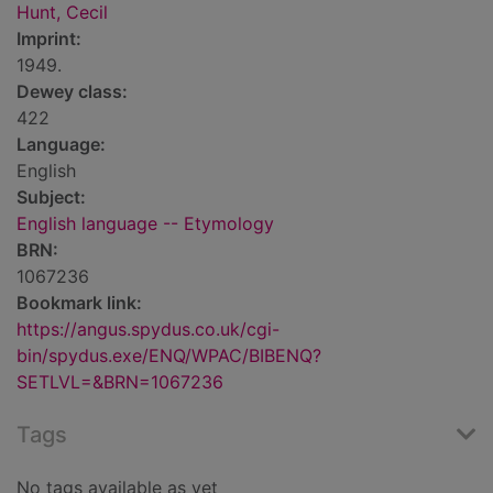
Hunt, Cecil
Imprint:
1949.
Dewey class:
422
Language:
English
Subject:
English language -- Etymology
BRN:
1067236
Bookmark link:
https://angus.spydus.co.uk/cgi-
bin/spydus.exe/ENQ/WPAC/BIBENQ?
SETLVL=&BRN=1067236
Tags
No tags available as yet