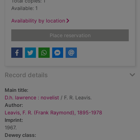
Total copies: 1
Available: 1
Availability by location
for D.h. lawrence : no
Place reservation
Record details
Main title:
D.h. lawrence : novelist
/ F. R. Leavis.
Author:
Leavis, F. R. (Frank Raymond), 1895-1978
Imprint:
1967.
Dewey class: