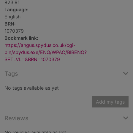
823.91
Language:
English
BRN:
1070379
Bookmark link:
https://angus.spydus.co.uk/cgi-
bin/spydus.exe/ENQ/WPAC/BIBENQ?
SETLVL=&BRN=1070379
Tags
No tags available as yet
Add my tags
Reviews
No reviews available as yet