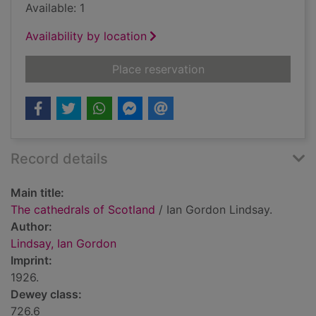
Available: 1
Availability by location
for The cathedrals o
Place reservation
Record details
Main title:
The cathedrals of Scotland
/ Ian Gordon Lindsay.
Author:
Lindsay, Ian Gordon
Imprint:
1926.
Dewey class:
726.6