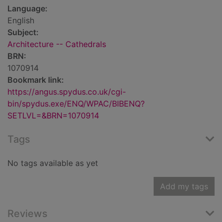
Language:
English
Subject:
Architecture -- Cathedrals
BRN:
1070914
Bookmark link:
https://angus.spydus.co.uk/cgi-
bin/spydus.exe/ENQ/WPAC/BIBENQ?
SETLVL=&BRN=1070914
Tags
No tags available as yet
Add my tags
Reviews