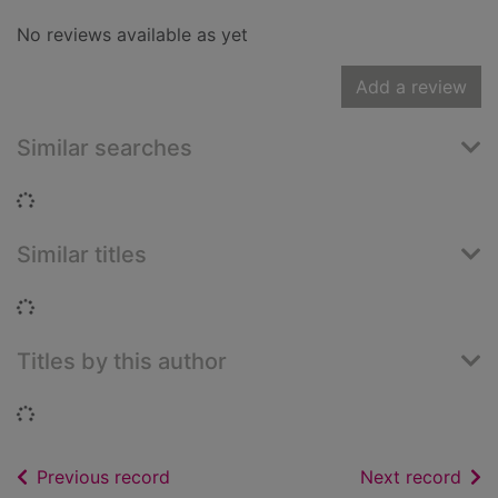
No reviews available as yet
Add a review
Similar searches
Loading...
Similar titles
Loading...
Titles by this author
Loading...
of search results
of s
Previous record
Next record