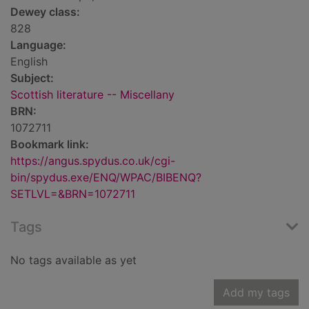
Dewey class:
828
Language:
English
Subject:
Scottish literature -- Miscellany
BRN:
1072711
Bookmark link:
https://angus.spydus.co.uk/cgi-
bin/spydus.exe/ENQ/WPAC/BIBENQ?
SETLVL=&BRN=1072711
Tags
No tags available as yet
Add my tags