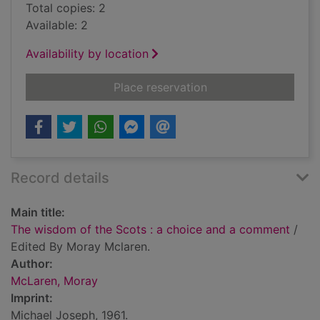
Total copies: 2
Available: 2
Availability by location
for The wisdom of t
Place reservation
Record details
Main title:
The wisdom of the Scots : a choice and a comment
/
Edited By Moray Mclaren.
Author:
McLaren, Moray
Imprint:
Michael Joseph, 1961.