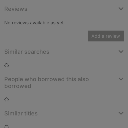
Reviews
No reviews available as yet
Add a review
Similar searches
Loading...
People who borrowed this also
borrowed
Loading...
Similar titles
Loading...