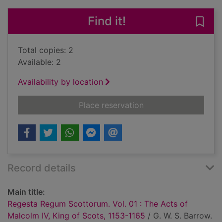
Find it!
Save
Total copies: 2
Available: 2
Availability by location
for Regesta Regum Sc
Place reservation
Record details
Main title:
Regesta Regum Scottorum. Vol. 01 : The Acts of
Malcolm IV, King of Scots, 1153-1165
/ G. W. S. Barrow.