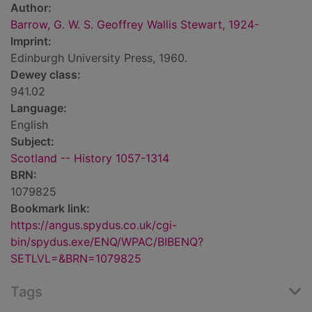
Author:
Barrow, G. W. S. Geoffrey Wallis Stewart, 1924-
Imprint:
Edinburgh University Press, 1960.
Dewey class:
941.02
Language:
English
Subject:
Scotland -- History 1057-1314
BRN:
1079825
Bookmark link:
https://angus.spydus.co.uk/cgi-
bin/spydus.exe/ENQ/WPAC/BIBENQ?
SETLVL=&BRN=1079825
Tags