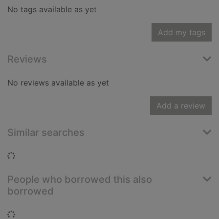
No tags available as yet
Add my tags
Reviews
No reviews available as yet
Add a review
Similar searches
Loading...
People who borrowed this also
borrowed
Loading...