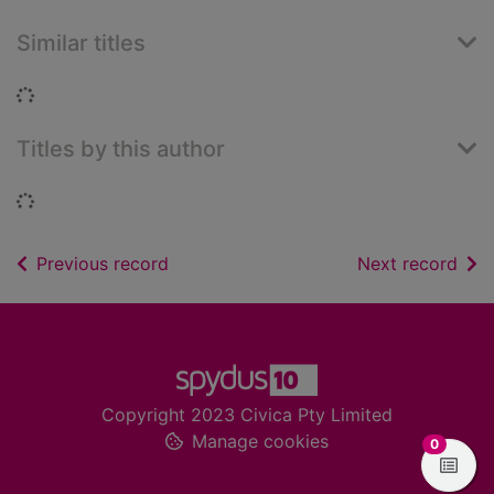
Similar titles
Loading...
Titles by this author
Loading...
of search results
of s
Previous record
Next record
Footer
Copyright 2023 Civica Pty Limited
Manage cookies
items in
0
View