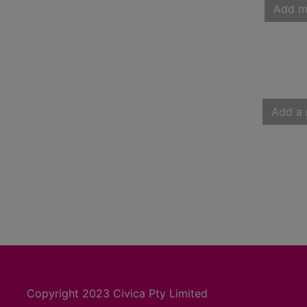
Add m
Add a 
Copyright 2023 Civica Pty Limited