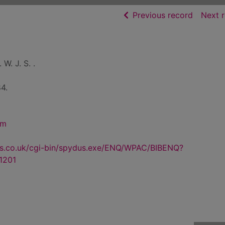
of searc
Previous record
Next 
 W. J. S. .
4.
sm
us.co.uk/cgi-bin/spydus.exe/ENQ/WPAC/BIBENQ?
1201