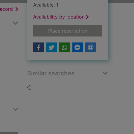
Available: 1
h results
of search results
record
Availability by location
for Letters from hell
Place reservation
Similar searches
Loading...