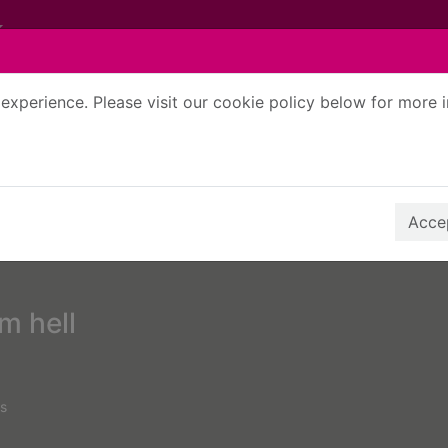
experience. Please visit our cookie policy below for more 
Search Terms
r quickfind search
Accep
m hell
s