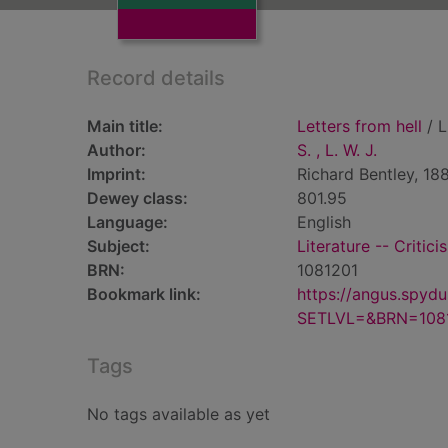
Record details
Main title:
Letters from hell
/ L.
Author:
S. , L. W. J.
Imprint:
Richard Bentley, 188
Dewey class:
801.95
Language:
English
Subject:
Literature -- Critici
BRN:
1081201
Bookmark link:
https://angus.spyd
SETLVL=&BRN=108
Tags
No tags available as yet