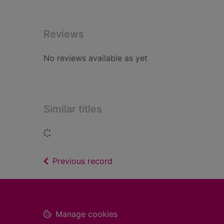
Reviews
No reviews available as yet
Similar titles
Loading...
of search results
Previous record
Footer
Manage cookies