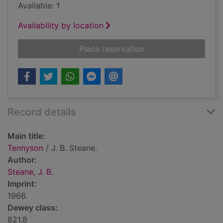
Available: 1
Availability by location
for Tennyson
Place reservation
Record details
Main title:
Tennyson
/ J. B. Steane.
Author:
Steane, J. B.
Imprint:
1966.
Dewey class:
821.8