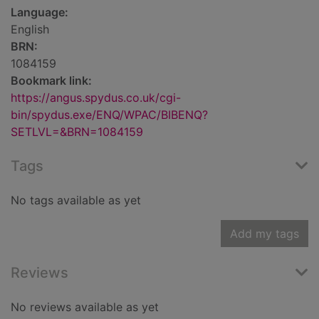
Language:
English
BRN:
1084159
Bookmark link:
https://angus.spydus.co.uk/cgi-
bin/spydus.exe/ENQ/WPAC/BIBENQ?
SETLVL=&BRN=1084159
Tags
No tags available as yet
Add my tags
Reviews
No reviews available as yet