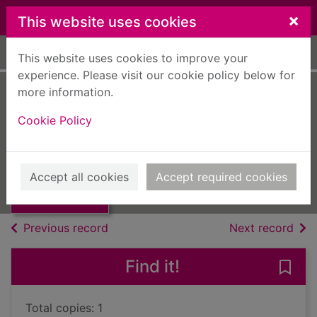
Skip to main content
×
This website uses cookies
Home
Full display
This website uses cookies to improve your
experience. Please visit our cookie policy below for
more information.
Tennyson
Cookie Policy
Steane, J. B.
UUUU
Thumbnail for
Accept all cookies
Accept required cookies
Books, Manuscripts
Tennyson
of search results
of s
Previous record
Next record
Find it!
Save
Total copies: 1