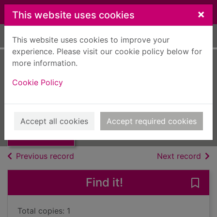
Skip to main content
×
This website uses cookies
Home
Full display
This website uses cookies to improve your
experience. Please visit our cookie policy below for
more information.
Modern one-act
Cookie Policy
plays
Wayne, Philip
Thumbnail for
Modern one-act
UUUU
Accept all cookies
Accept required cookies
plays
Books, Manuscripts
of search results
of s
Previous record
Next record
Find it!
Save
Total copies: 1