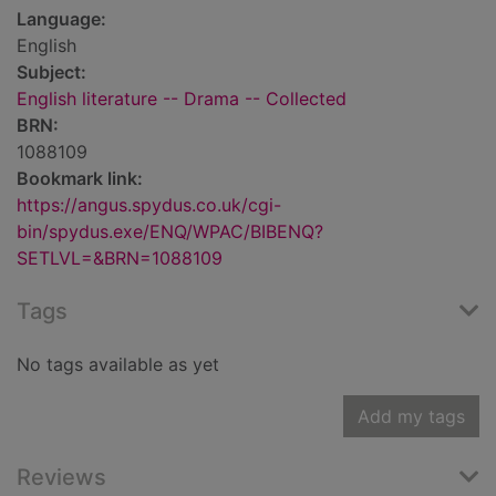
Language:
English
Subject:
English literature -- Drama -- Collected
BRN:
1088109
Bookmark link:
https://angus.spydus.co.uk/cgi-
bin/spydus.exe/ENQ/WPAC/BIBENQ?
SETLVL=&BRN=1088109
Tags
No tags available as yet
Add my tags
Reviews