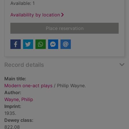
Available: 1
Availability by location
for Modern one-act 
Place reservation
Record details
Main title:
Modern one-act plays
/ Philip Wayne.
Author:
Wayne, Philip
Imprint:
1935.
Dewey class:
822.08