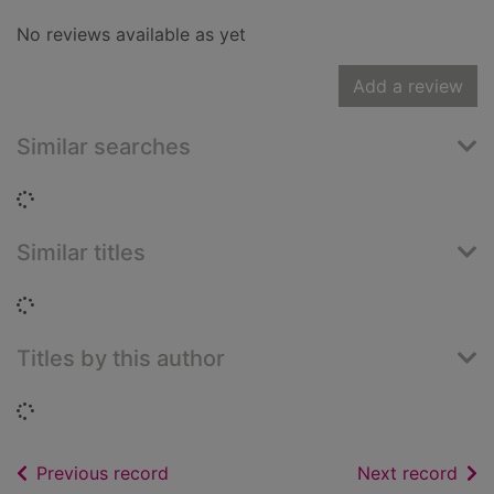
No reviews available as yet
Add a review
Similar searches
Loading...
Similar titles
Loading...
Titles by this author
Loading...
of search results
of s
Previous record
Next record