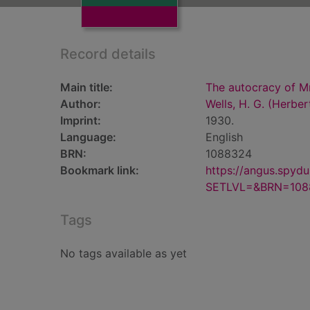
Record details
Main title:
The autocracy of M
Author:
Wells, H. G. (Herbe
Imprint:
1930.
Language:
English
BRN:
1088324
Bookmark link:
https://angus.spyd
SETLVL=&BRN=108
Tags
No tags available as yet