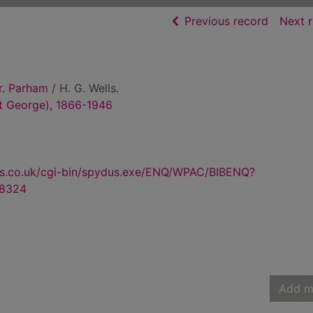
of searc
Previous record
Next 
r. Parham
/ H. G. Wells.
rt George), 1866-1946
us.co.uk/cgi-bin/spydus.exe/ENQ/WPAC/BIBENQ?
8324
Add m