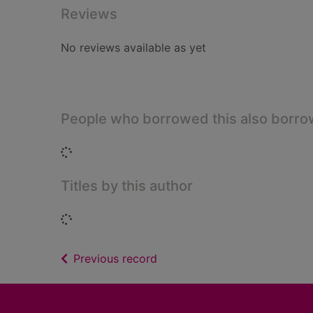
Reviews
No reviews available as yet
People who borrowed this also borr
Loading...
Titles by this author
Loading...
of search results
Previous record