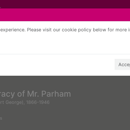
experience. Please visit our cookie policy below for more 
Search Terms
r quickfind search
Accep
racy of Mr. Parham
ert George), 1866-1946
s