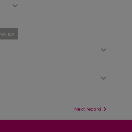
review
of search resu
Next record