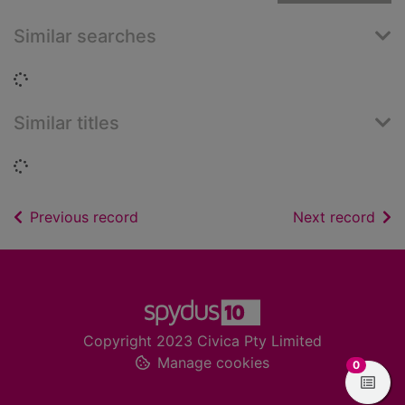
Similar searches
Loading...
Similar titles
Loading...
of search results
of s
Previous record
Next record
Footer
Copyright 2023 Civica Pty Limited
Manage cookies
items in
0
View