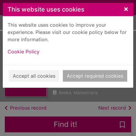
Skip to main content
×
This website uses cookies
Home
Full display
This website uses cookies to improve your
experience. Please visit our cookie policy below for
more information.
Angus Archives
Cookie Policy
research files :
Montrose. inner
Thumbnail for
Angus Archives
relief road
Accept all cookies
Accept required cookies
research files :
Mont
UUUU
Books, Manuscripts
of search results
of s
Previous record
Next record
Find it!
Save 