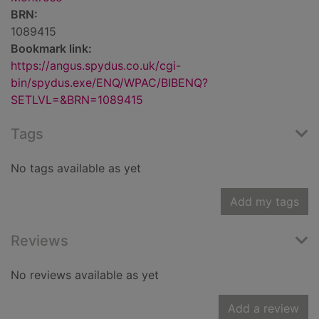
BRN:
1089415
Bookmark link:
https://angus.spydus.co.uk/cgi-
bin/spydus.exe/ENQ/WPAC/BIBENQ?
SETLVL=&BRN=1089415
Tags
No tags available as yet
Add my tags
Reviews
No reviews available as yet
Add a review