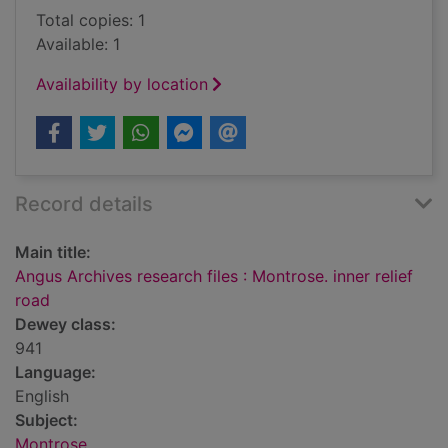
Total copies: 1
Available: 1
Availability by location
Record details
Main title:
Angus Archives research files : Montrose. inner relief
road
Dewey class:
941
Language:
English
Subject:
Montrose