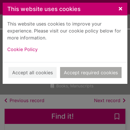
Skip to main content
×
This website uses cookies
Home
Full display
This website uses cookies to improve your
experience. Please visit our cookie policy below for
more information.
Building
Cookie Policy
construction
handbook
Chudley, R. (Roy)
Accept all cookies
Accept required cookies
2012
Books, Manuscripts
of search results
of s
Previous record
Next record
Find it!
Save