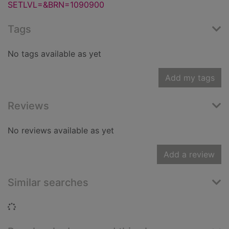
SETLVL=&BRN=1090900
Tags
No tags available as yet
Add my tags
Reviews
No reviews available as yet
Add a review
Similar searches
Loading...