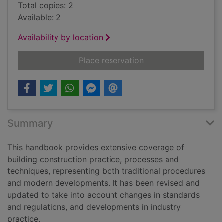
Total copies: 2
Available: 2
Availability by location
for Building constru
Place reservation
Summary
This handbook provides extensive coverage of
building construction practice, processes and
techniques, representing both traditional procedures
and modern developments. It has been revised and
updated to take into account changes in standards
and regulations, and developments in industry
practice.