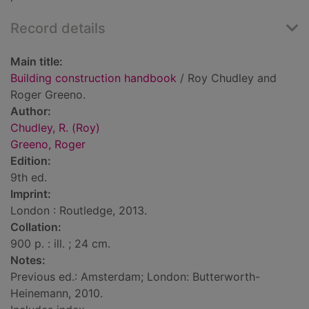
Record details
Main title:
Building construction handbook
/ Roy Chudley and
Roger Greeno.
Author:
Chudley, R. (Roy)
Greeno, Roger
Edition:
9th ed.
Imprint:
London : Routledge, 2013.
Collation:
900 p. : ill. ; 24 cm.
Notes:
Previous ed.: Amsterdam; London: Butterworth-
Heinemann, 2010.