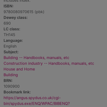
Includes index.
ISBN:
9780080970615 (pbk)
Dewey class:
690
LC class:
TH145
Language:
English
Subject:
Building -- Handbooks, manuals, etc
Construction industry -- Handbooks, manuals, etc
House and Home
Building
BRN:
1090900
Bookmark link:
https://angus.spydus.co.uk/cgi-
bin/spydus.exe/ENQ/WPAC/BIBENQ?