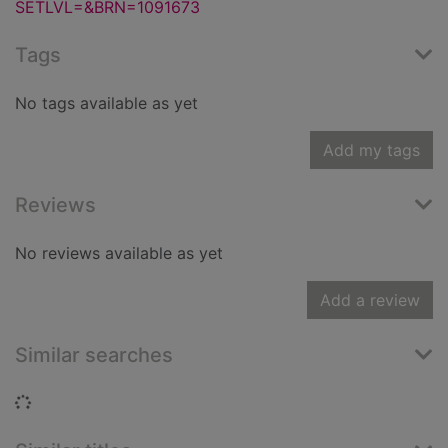
SETLVL=&BRN=1091673
Tags
No tags available as yet
Add my tags
Reviews
No reviews available as yet
Add a review
Similar searches
Loading...