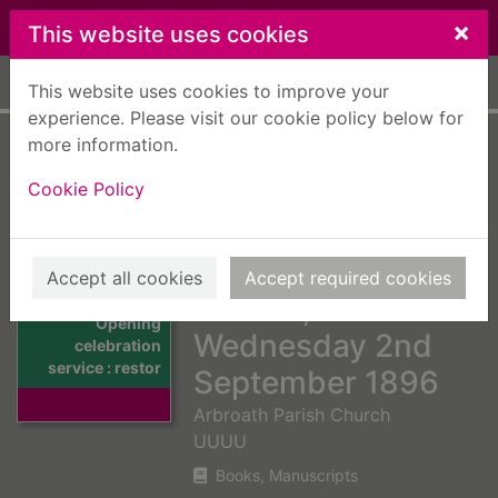
Skip to main content
×
This website uses cookies
Home
Full display
This website uses cookies to improve your
experience. Please visit our cookie policy below for
more information.
Opening
Cookie Policy
celebration service
: restoration of the
Arbroath Parish
Accept all cookies
Accept required cookies
Church,
Thumbnail for
Opening
Wednesday 2nd
celebration
service : restor
September 1896
Arbroath Parish Church
UUUU
Books, Manuscripts