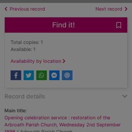
of search results
of s
Previous record
Next record
Find it!
Save
Total copies: 1
Available: 1
Availability by location
Record details
Main title:
Opening celebration service : restoration of the
Arbroath Parish Church, Wednesday 2nd September
1896
/ Arbroath Parish Church.