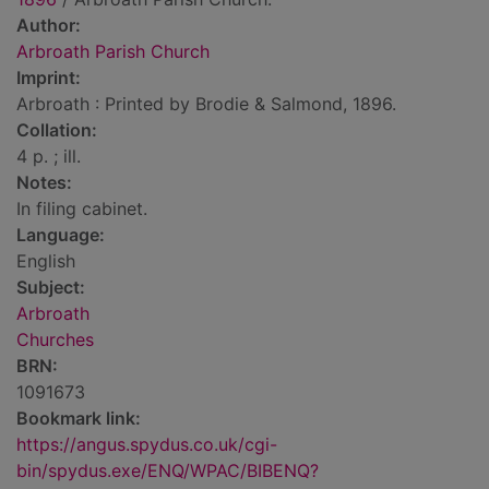
Author:
Arbroath Parish Church
Imprint:
Arbroath : Printed by Brodie & Salmond, 1896.
Collation:
4 p. ; ill.
Notes:
In filing cabinet.
Language:
English
Subject:
Arbroath
Churches
BRN:
1091673
Bookmark link:
https://angus.spydus.co.uk/cgi-
bin/spydus.exe/ENQ/WPAC/BIBENQ?