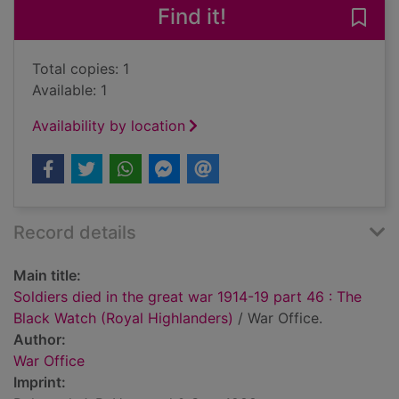
Find it!
Save 
Total copies: 1
Available: 1
Availability by location
Record details
Main title:
Soldiers died in the great war 1914-19 part 46 : The
Black Watch (Royal Highlanders)
/ War Office.
Author:
War Office
Imprint: