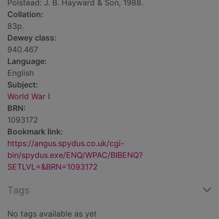
Polstead: J. B. Hayward & Son, 1988.
Collation:
83p.
Dewey class:
940.467
Language:
English
Subject:
World War I
BRN:
1093172
Bookmark link:
https://angus.spydus.co.uk/cgi-
bin/spydus.exe/ENQ/WPAC/BIBENQ?
SETLVL=&BRN=1093172
Tags
No tags available as yet