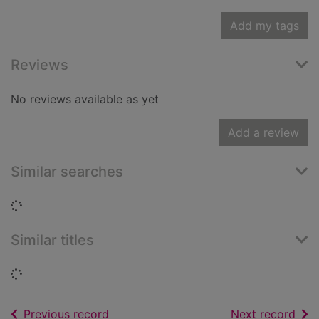
Add my tags
Reviews
No reviews available as yet
Add a review
Similar searches
Loading...
Similar titles
Loading...
of search results
of s
Previous record
Next record