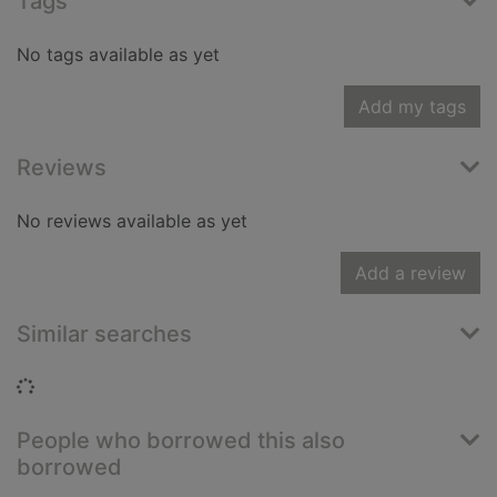
Tags
No tags available as yet
Add my tags
Reviews
No reviews available as yet
Add a review
Similar searches
Loading...
People who borrowed this also
borrowed