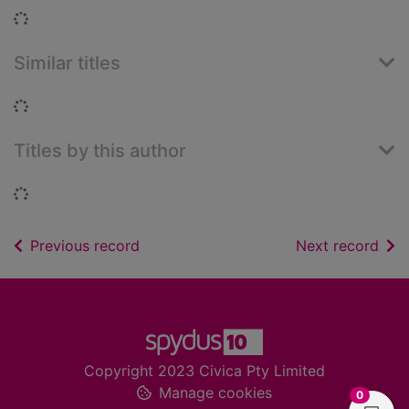
Loading...
Similar titles
Loading...
Titles by this author
Loading...
of search results
of s
Previous record
Next record
Footer
Copyright 2023 Civica Pty Limited
Manage cookies
items in
0