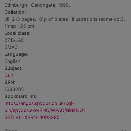
Edinburgh : Canongate, 1990.
Collation:
vii, 213 pages, [8]p of plates : Illustrations (some col.),
1map ; 25 cm
Local class:
27:B/JAC
B/JAC
Language:
English
Subject:
Dun
BRN:
1093285
Bookmark link:
https://angus.spydus.co.uk/cgi-
bin/spydus.exe/ENQ/WPAC/BIBENQ?
SETLVL=&BRN=1093285