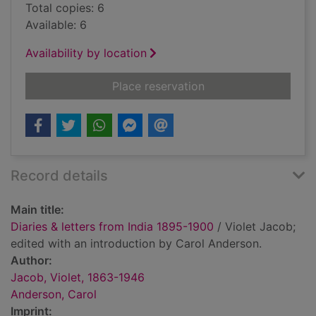
Total copies: 6
Available: 6
Availability by location
for Diaries & letters
Place reservation
Record details
Main title:
Diaries & letters from India 1895-1900
/ Violet Jacob;
edited with an introduction by Carol Anderson.
Author:
Jacob, Violet, 1863-1946
Anderson, Carol
Imprint: