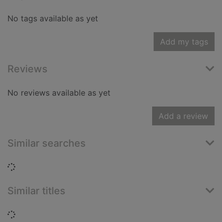
No tags available as yet
Add my tags
Reviews
No reviews available as yet
Add a review
Similar searches
Loading...
Similar titles
Loading...