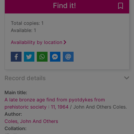
Find it!
Save 
Total copies: 1
Available: 1
Availability by location
Record details
Main title:
A late bronze age find from pyotdykes from
prehistoric society : 11, 1964
/ John And Others Coles.
Author:
Coles, John And Others
Collation: