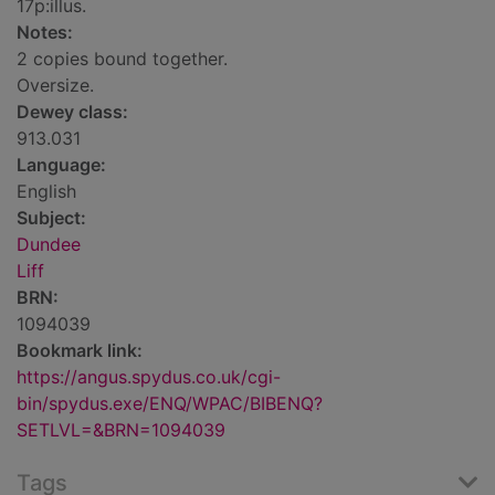
17p:illus.
Notes:
2 copies bound together.
Oversize.
Dewey class:
913.031
Language:
English
Subject:
Dundee
Liff
BRN:
1094039
Bookmark link:
https://angus.spydus.co.uk/cgi-
bin/spydus.exe/ENQ/WPAC/BIBENQ?
SETLVL=&BRN=1094039
Tags