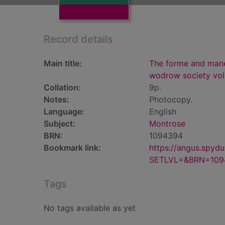
Record details
Main title:
The forme and maner
wodrow society vol
Collation:
9p.
Notes:
Photocopy.
Language:
English
Subject:
Montrose
BRN:
1094394
Bookmark link:
https://angus.spyd
SETLVL=&BRN=109
Tags
No tags available as yet