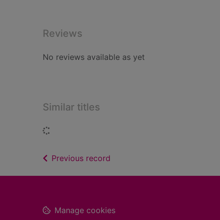
Reviews
No reviews available as yet
Similar titles
Loading...
of search results
Previous record
Footer
Manage cookies