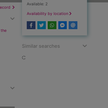
Available: 2
h results
of search results
record
Availability by location
 the
Similar searches
Loading...