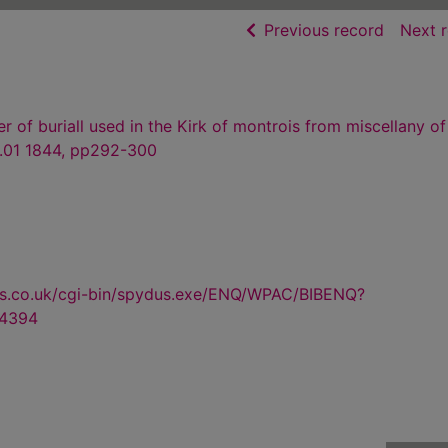
of searc
Previous record
Next 
 of buriall used in the Kirk of montrois from miscellany of
.01 1844, pp292-300
us.co.uk/cgi-bin/spydus.exe/ENQ/WPAC/BIBENQ?
4394