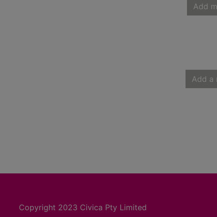
Add m
Add a 
Copyright 2023 Civica Pty Limited