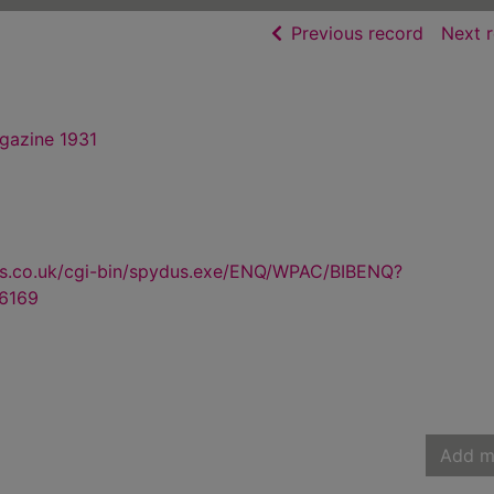
of searc
Previous record
Next 
gazine 1931
us.co.uk/cgi-bin/spydus.exe/ENQ/WPAC/BIBENQ?
6169
Add m