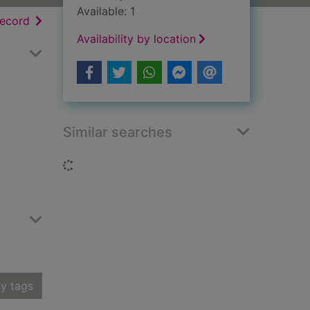
Available: 1
h results
of search results
record
Availability by location
Similar searches
Loading...
y tags