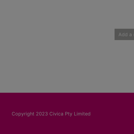
Add a 
Copyright 2023 Civica Pty Limited