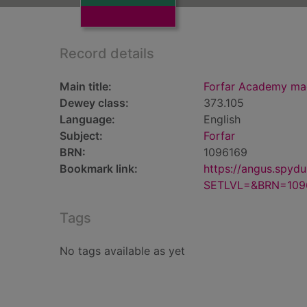
Record details
Main title:
Forfar Academy ma
Dewey class:
373.105
Language:
English
Subject:
Forfar
BRN:
1096169
Bookmark link:
https://angus.spyd
SETLVL=&BRN=109
Tags
No tags available as yet