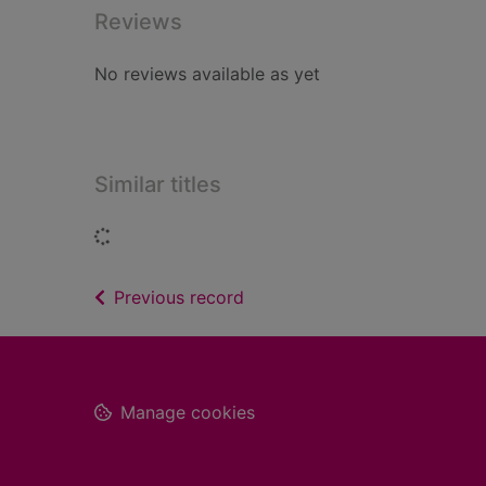
Reviews
No reviews available as yet
Similar titles
Loading...
of search results
Previous record
Footer
Manage cookies