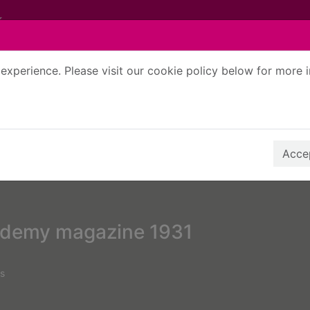
experience. Please visit our cookie policy below for more 
Search Terms
r quickfind search
Accep
ademy magazine 1931
s