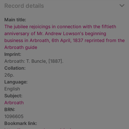
Record details
Main title:
The jubilee rejoicings in connection with the fiftieth
anniversary of Mr. Andrew Lowson's beginning
business in Arbroath, 6th April, 1837 reprinted from the
Arbroath guide
Imprint:
Arbroath: T. Buncle, [1887].
Collation:
26p.
Language:
English
Subject:
Arbroath
BRN:
1096605
Bookmark link: