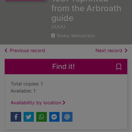
from the Arbroath
guide
UUUU
Books, Manuscripts
of search results
of s
Previous record
Next record
Find it!
Save 
Total copies: 1
Available: 1
Availability by location