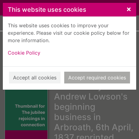
Skip to main content
×
This website uses cookies
Home
Full display
This website uses cookies to improve your
experience. Please visit our cookie policy below for
more information.
The jubilee
Cookie Policy
rejoicings in
connection with
the fiftieth
Accept all cookies
Accept required cookies
anniversary of Mr.
Andrew Lowson's
beginning
Thumbnail for
The jubilee
business in
rejoicings in
connection
Arbroath, 6th April,
1837 reprinted