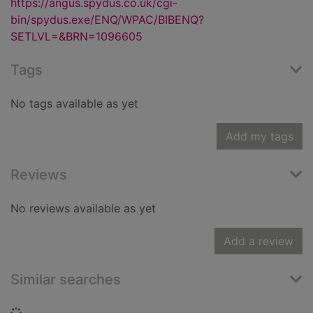
https://angus.spydus.co.uk/cgi-
bin/spydus.exe/ENQ/WPAC/BIBENQ?
SETLVL=&BRN=1096605
Tags
No tags available as yet
Add my tags
Reviews
No reviews available as yet
Add a review
Similar searches
Loading...