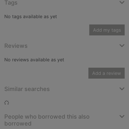
Tags
No tags available as yet
Add my tags
Reviews
No reviews available as yet
Add a review
Similar searches
Loading...
People who borrowed this also
borrowed