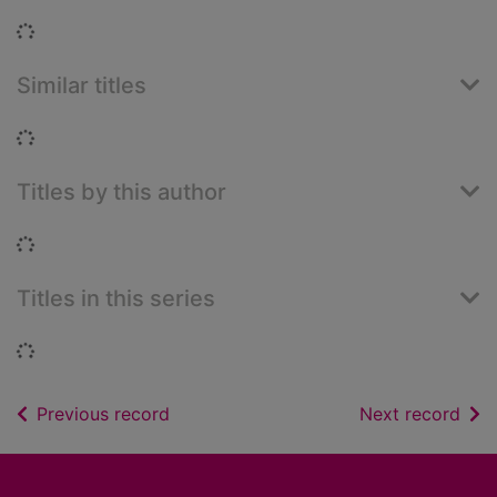
Loading...
Similar titles
Loading...
Titles by this author
Loading...
Titles in this series
Loading...
of search results
of s
Previous record
Next record