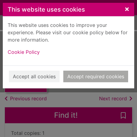
Skip to main content
×
This website uses cookies
Home
Full display
This website uses cookies to improve your
experience. Please visit our cookie policy below for
more information.
Dying fall
Cookie Policy
Griffiths, Elly
2013
Thumbnail for
Accept all cookies
Accept required cookies
Books, Manuscripts
Dying fall
of search results
of s
Previous record
Next record
Find it!
Save 
Total copies: 1