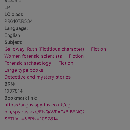
823.9'2
LP
LC class:
PR6107.R534
Language:
English
Subject:
Galloway, Ruth (Fictitious character) -- Fiction
Women forensic scientists -- Fiction
Forensic archaeology -- Fiction
Large type books
Detective and mystery stories
BRN:
1097814
Bookmark link:
https://angus.spydus.co.uk/cgi-
bin/spydus.exe/ENQ/WPAC/BIBENQ?
SETLVL=&BRN=1097814