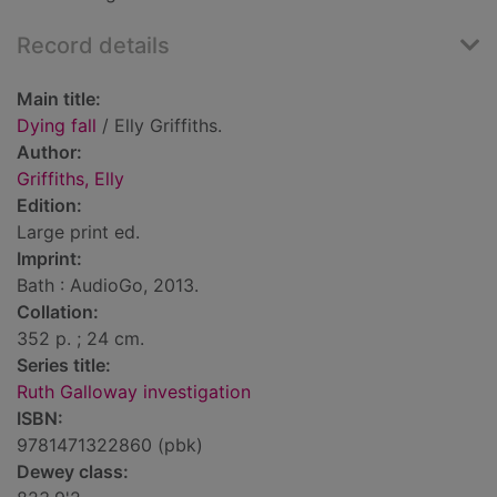
Record details
Main title:
Dying fall
/ Elly Griffiths.
Author:
Griffiths, Elly
Edition:
Large print ed.
Imprint:
Bath : AudioGo, 2013.
Collation:
352 p. ; 24 cm.
Series title:
Ruth Galloway investigation
ISBN:
9781471322860 (pbk)
Dewey class: