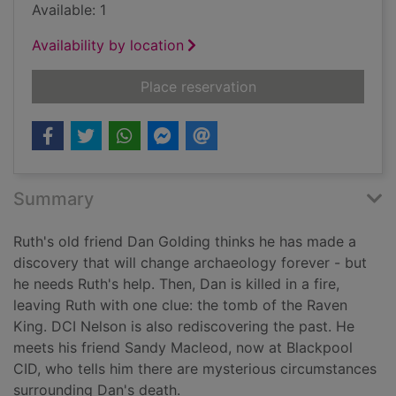
Available: 1
Availability by location
for Dying fall
Place reservation
Summary
Ruth's old friend Dan Golding thinks he has made a
discovery that will change archaeology forever - but
he needs Ruth's help. Then, Dan is killed in a fire,
leaving Ruth with one clue: the tomb of the Raven
King. DCI Nelson is also rediscovering the past. He
meets his friend Sandy Macleod, now at Blackpool
CID, who tells him there are mysterious circumstances
surrounding Dan's death.