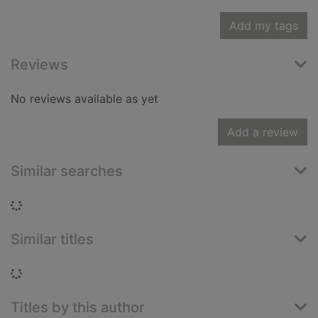
Add my tags
Reviews
No reviews available as yet
Add a review
Similar searches
Loading...
Similar titles
Loading...
Titles by this author