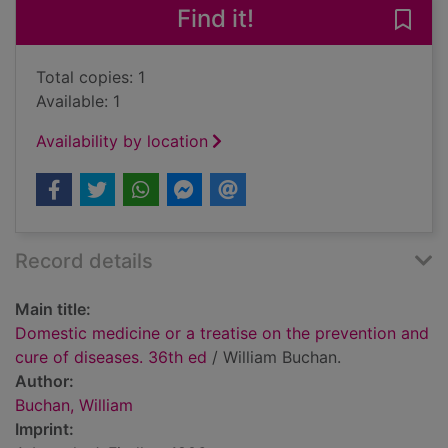
Find it!
Save
Total copies: 1
Available: 1
Availability by location
Record details
Main title:
Domestic medicine or a treatise on the prevention and
cure of diseases. 36th ed
/ William Buchan.
Author:
Buchan, William
Imprint: