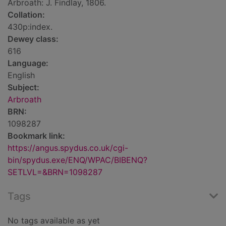
Arbroath: J. Findlay, 1806.
Collation:
430p:index.
Dewey class:
616
Language:
English
Subject:
Arbroath
BRN:
1098287
Bookmark link:
https://angus.spydus.co.uk/cgi-
bin/spydus.exe/ENQ/WPAC/BIBENQ?
SETLVL=&BRN=1098287
Tags
No tags available as yet