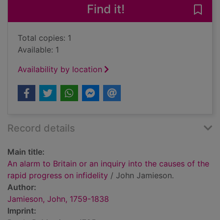
Find it!
Save 
Total copies: 1
Available: 1
Availability by location
Record details
Main title:
An alarm to Britain or an inquiry into the causes of the
rapid progress on infidelity
/ John Jamieson.
Author:
Jamieson, John, 1759-1838
Imprint: