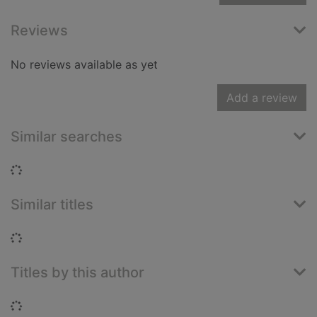
Reviews
No reviews available as yet
Add a review
Similar searches
Loading...
Similar titles
Loading...
Titles by this author
Loading...