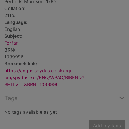
Perth: R. Morrison, 1795.
Collation:
211p.
Language:
English
Subject:
Forfar
BRN:
1099996
Bookmark link:
https://angus.spydus.co.uk/cgi-
bin/spydus.exe/ENQ/WPAC/BIBENQ?
SETLVL=&BRN=1099996
Tags
No tags available as yet
Add my tags