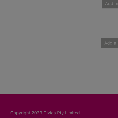
Add m
Add a 
Copyright 2023 Civica Pty Limited