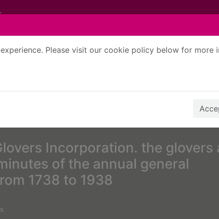
experience. Please visit our cookie policy below for more 
Search Terms
r quickfind search
Accep
lovers Incorporation. the glovers 
inutes of the annual general
from 1738 to 1938
s