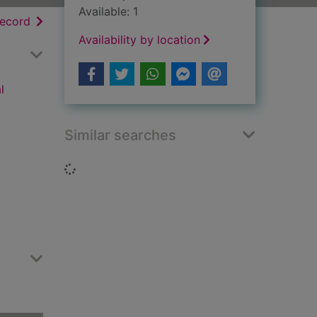
Available: 1
h results
of search results
record
Availability by location
l
Similar searches
Loading...