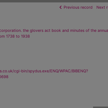
of searc
Previous record
Next 
corporation. the glovers act book and minutes of the annua
rom 1738 to 1938
us.co.uk/cgi-bin/spydus.exe/ENQ/WPAC/BIBENQ?
0698