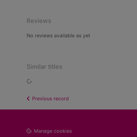
Reviews
No reviews available as yet
Similar titles
Loading...
of search results
Previous record
Footer
Manage cookies