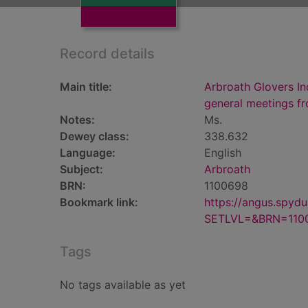
Record details
Main title:
Arbroath Glovers In
general meetings f
Notes:
Ms.
Dewey class:
338.632
Language:
English
Subject:
Arbroath
BRN:
1100698
Bookmark link:
https://angus.spyd
SETLVL=&BRN=110
Tags
No tags available as yet