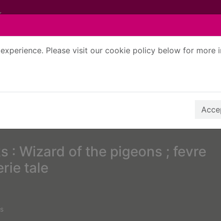
experience. Please visit our cookie policy below for more 
Search Terms
r quickfind search
Accep
 : Wizard of the pigeons ; fevre
rie tale
s