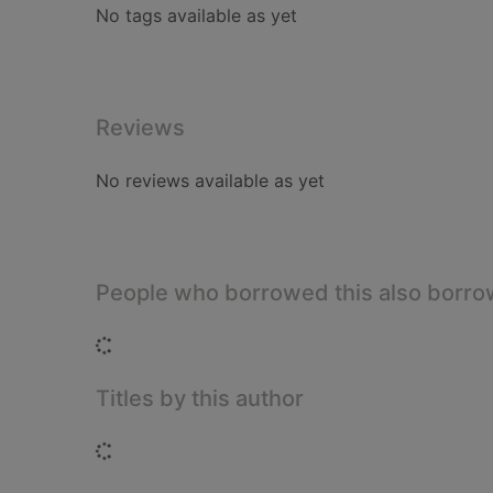
No tags available as yet
Reviews
No reviews available as yet
People who borrowed this also borr
Loading...
Titles by this author
Loading...