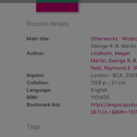
Record details
Main title:
Otherworks : Wizard 
George R. R. Martin
Author:
Lindholm, Megan
Martin, George R. R
Feist, Raymond E. (
Imprint:
London : BCA, 2003
Collation:
1129 p. ; 21 cm.
Language:
English
BRN:
1101435
Bookmark link:
https://angus.spyd
SETLVL=&BRN=110
Tags