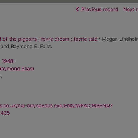
of searc
Previous record
Next 
of the pigeons ; fevre dream ; faerie tale
/ Megan Lindhol
 and Raymond E. Feist.
. 1948-
Raymond Elias)
.
us.co.uk/cgi-bin/spydus.exe/ENQ/WPAC/BIBENQ?
1435