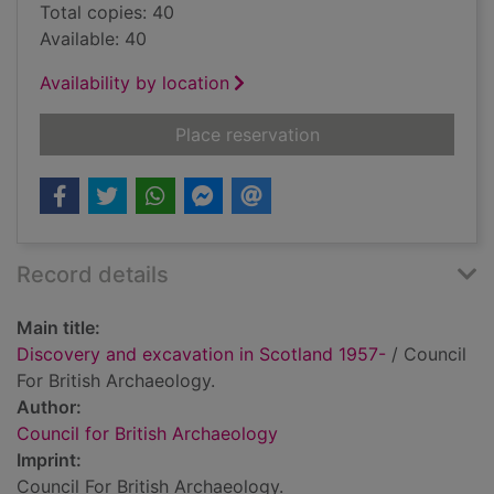
Total copies: 40
Available: 40
Availability by location
for Discovery and ex
Place reservation
Record details
Main title:
Discovery and excavation in Scotland 1957-
/ Council
For British Archaeology.
Author:
Council for British Archaeology
Imprint:
Council For British Archaeology.