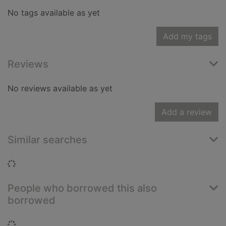
No tags available as yet
Add my tags
Reviews
No reviews available as yet
Add a review
Similar searches
Loading...
People who borrowed this also
borrowed
Loading...