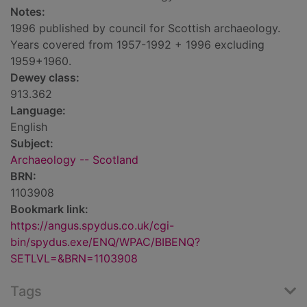
Notes:
1996 published by council for Scottish archaeology.
Years covered from 1957-1992 + 1996 excluding
1959+1960.
Dewey class:
913.362
Language:
English
Subject:
Archaeology -- Scotland
BRN:
1103908
Bookmark link:
https://angus.spydus.co.uk/cgi-
bin/spydus.exe/ENQ/WPAC/BIBENQ?
SETLVL=&BRN=1103908
Tags