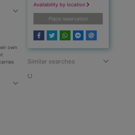
Availability by location
for Exposure
Place reservation
heir own
ot
Similar searches
carries
Loading...