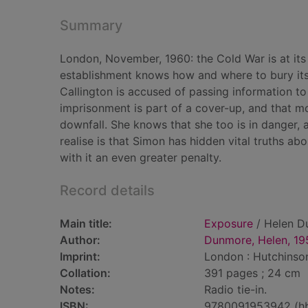
Summary
London, November, 1960: the Cold War is at its h
establishment knows how and where to bury its 
Callington is accused of passing information to t
imprisonment is part of a cover-up, and that m
downfall. She knows that she too is in danger, 
realise is that Simon has hidden vital truths ab
with it an even greater penalty.
Record details
Main title:
Exposure
/ Helen D
Author:
Dunmore, Helen, 19
Imprint:
London : Hutchinson
Collation:
391 pages ; 24 cm
Notes:
Radio tie-in.
ISBN:
9780091953942 (h