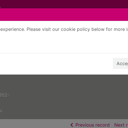
experience. Please visit our cookie policy below for more 
Search Terms
r quickfind search
Accep
952-
s
of searc
Previous record
Next 