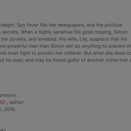
eight. Spy fever fills the newspapers, and the political
secrets. When a highly sensitive file goes missing, Simon
he Soviets, and arrested. His wife, Lily, suspects that his
ore powerful men than Simon will do anything to prevent t
and must fight to protect her children. But what she does n
out his past, and may be found guilty of another crime that 
unmore.
52-
, author
, 2016.
bk)