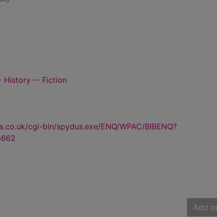
 History -- Fiction
us.co.uk/cgi-bin/spydus.exe/ENQ/WPAC/BIBENQ?
6662
Add m