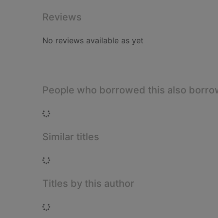
Reviews
No reviews available as yet
People who borrowed this also borr
Loading...
Similar titles
Loading...
Titles by this author
Loading...