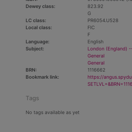
Dewey class:
823.92
G
LC class:
PR6054.U528
Local class:
FIC
F
Language:
English
Subject:
London (England) --
General
General
BRN:
1116662
Bookmark link:
https://angus.spyd
SETLVL=&BRN=111
Tags
No tags available as yet