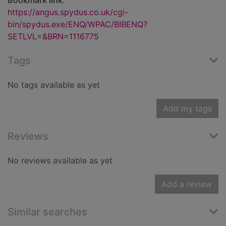
Bookmark link:
https://angus.spydus.co.uk/cgi-
bin/spydus.exe/ENQ/WPAC/BIBENQ?
SETLVL=&BRN=1116775
Tags
No tags available as yet
Add my tags
Reviews
No reviews available as yet
Add a review
Similar searches