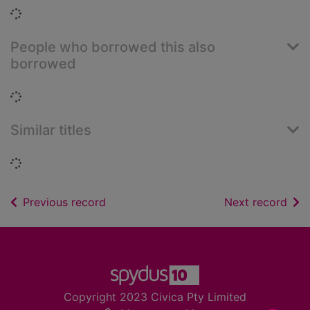
Loading...
People who borrowed this also
borrowed
Loading...
Similar titles
Loading...
of search results
of s
Previous record
Next record
Footer
Copyright 2023 Civica Pty Limited