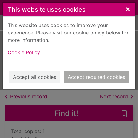
Skip to main content
×
This website uses cookies
Home
Full display
This website uses cookies to improve your
experience. Please visit our cookie policy below for
more information.
The case of the
Cookie Policy
dotty dowager
Ace, Cathy, 1960-
2015
Accept all cookies
Accept required cookies
Books, Manuscripts
of search results
of s
Previous record
Next record
Find it!
Save
Total copies: 1