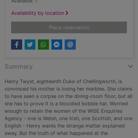
Available: 1
Availability by location
for The case of the 
Place reservation
Summary
Henry Twyst, eighteenth Duke of Chellingworth, is
convinced his mother is losing her marbles. She claims
to have seen a corpse on the dining-room floor, but all
she has to prove it is a bloodied bobble hat. Worried
enough to retain the women of the WISE Enquiries
Agency - one is Welsh, one Irish, one Scottish, and one
English - Henry wants the strange matter explained
away. But the truth of what happened at the