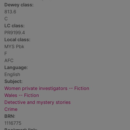
Dewey class:
813.6
C
LC class:
PR9199.4
Local class:
MYS Pbk
F
AFC
Language:
English
Subject:
Women private investigators -- Fiction
Wales -- Fiction
Detective and mystery stories
Crime
BRN:
1116775