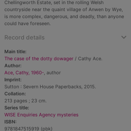
Chellingworth Estate, set in the rolling Welsh
countryside near the quaint village of Anwen by Wye,
is more complex, dangerous, and deadly, than anyone
could have foreseen.
Record details
Main title:
The case of the dotty dowager
/ Cathy Ace.
Author:
Ace, Cathy, 1960-
, author
Imprint:
Sutton : Severn House Paperbacks, 2015.
Collation:
213 pages ; 23 cm.
Series title:
WISE Enquiries Agency mysteries
ISBN:
9781847515919 (pbk)