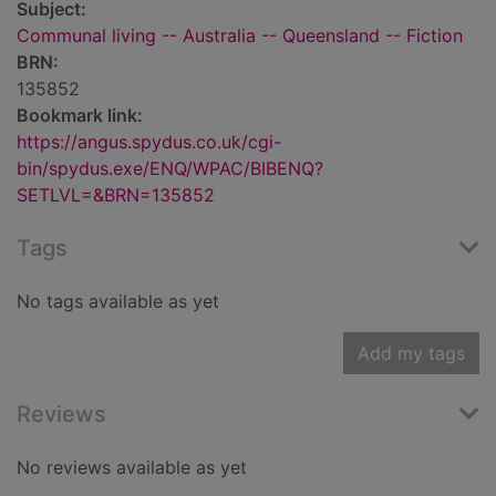
Subject:
Communal living -- Australia -- Queensland -- Fiction
BRN:
135852
Bookmark link:
https://angus.spydus.co.uk/cgi-
bin/spydus.exe/ENQ/WPAC/BIBENQ?
SETLVL=&BRN=135852
Tags
No tags available as yet
Add my tags
Reviews
No reviews available as yet