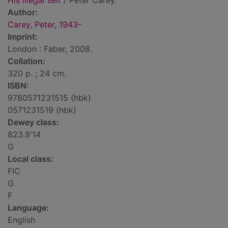
His illegal self
/ Peter Carey.
Author:
Carey, Peter, 1943-
Imprint:
London : Faber, 2008.
Collation:
320 p. ; 24 cm.
ISBN:
9780571231515 (hbk)
0571231519 (hbk)
Dewey class:
823.9'14
G
Local class:
FIC
G
F
Language:
English