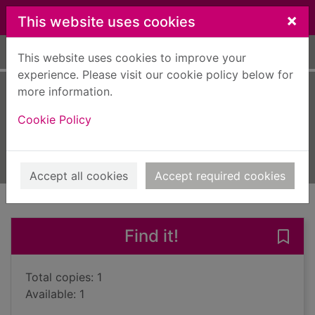
Skip to main content
×
This website uses cookies
Home
Full display
This website uses cookies to improve your
experience. Please visit our cookie policy below for
more information.
His illegal self
Cookie Policy
Carey, Peter, 1943-
2008
Books, Manuscripts
Accept all cookies
Accept required cookies
of search results
of s
Previous record
Next record
Find it!
Save 
Total copies: 1
Available: 1