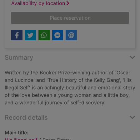
Availability by location
for His illegal self
Place reservation
Summary
Written by the Booker Prize-winning author of 'Oscar
and Lucinda' and 'True History of the Kelly Gang', 'His
Illegal Self' is an achingly beautiful and emotional story
of the love between a young woman and a little boy,
and a wonderful journey of self-discovery.
Record details
Main title: