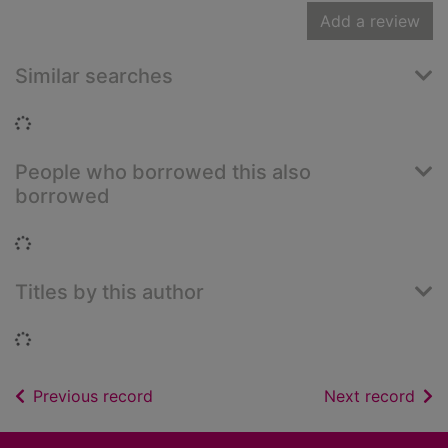
Add a review
Similar searches
Loading...
People who borrowed this also
borrowed
Loading...
Titles by this author
Loading...
of search results
of s
Previous record
Next record