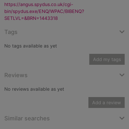
https://angus.spydus.co.uk/cgi-
bin/spydus.exe/ENQ/WPAC/BIBENQ?
SETLVL=&BRN=1443318
Tags
No tags available as yet
Add my tags
Reviews
No reviews available as yet
Add a review
Similar searches