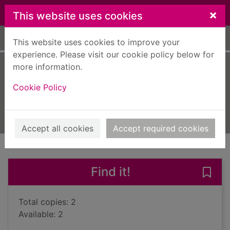
Skip to main content
×
This website uses cookies
Home
Full display
This website uses cookies to improve your
experience. Please visit our cookie policy below for
more information.
Resolution
Cookie Policy
Wilson, A. N., 1950-
2016
Books, Manuscripts
Accept all cookies
Accept required cookies
of search results
of s
Previous record
Next record
Find it!
Save 
Total copies: 2
Available: 2