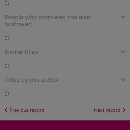
Loading...
People who borrowed this also
borrowed
Loading...
Similar titles
Loading...
Titles by this author
Loading...
of search results
of s
Previous record
Next record