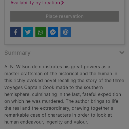
Availability by location
for Resolution
Place reservation
Summary
A. N. Wilson demonstrates his great powers as a
master craftsman of the historical and the human in
this richly evoked novel recalling the story of the three
voyages Captain Cook made to the southern
hemisphere, culminating in the last, fateful expedition
on which he was murdered. The author brings to life
the real and the extraordinary, drawing together a
remarkable case of characters in order to look at
human endeavour, ingenity and valour.