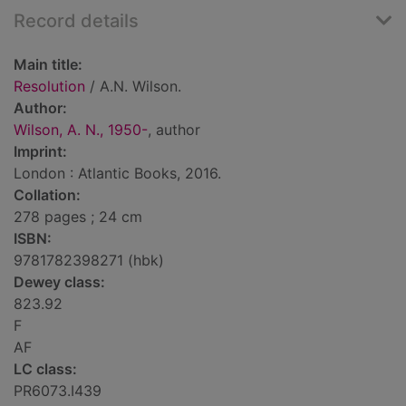
Record details
Main title:
Resolution
/ A.N. Wilson.
Author:
Wilson, A. N., 1950-
, author
Imprint:
London : Atlantic Books, 2016.
Collation:
278 pages ; 24 cm
ISBN:
9781782398271 (hbk)
Dewey class:
823.92
F
AF
LC class:
PR6073.I439