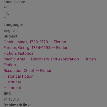
Local class:
FT
FIC
F
Language:
English
Subject:
Cook, James, 1728-1779 -- Fiction
Forster, Georg, 1754-1794 -- Fiction
Fiction: historical
Pacific Area -- Discovery and exploration -- British --
Fiction
Resolution (Ship) -- Fiction
Historical fiction
Historical
Historical
BRN:
1443318
Bookmark link: