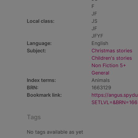
F
JF
Local class:
JS
JF
JFYF
Language:
English
Subject:
Christmas stories
Children's stories
Non Fiction 5+
General
Index terms:
Animals
BRN:
1663129
Bookmark link:
https://angus.spyd
SETLVL=&BRN=166
Tags
No tags available as yet