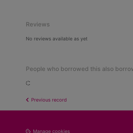
Reviews
No reviews available as yet
People who borrowed this also borr
Loading...
of search results
Previous record
Footer
Manage cookies