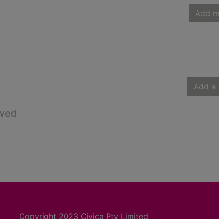
Add m
Add a 
owed
Copyright 2023 Civica Pty Limited