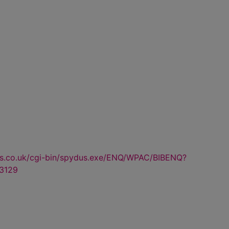
us.co.uk/cgi-bin/spydus.exe/ENQ/WPAC/BIBENQ?
3129