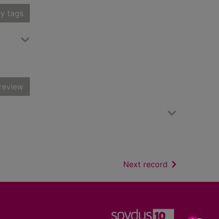
y tags
review
of search resu
Next record