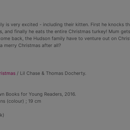
 is very excited - including their kitten. First he knocks t
s, and finally he eats the entire Christmas turkey! Mum gets
 come back, the Hudson family have to venture out on Chri
a merry Christmas after all?
ristmas
/ Lil Chase & Thomas Docherty.
own Books for Young Readers, 2016.
ons (colour) ; 19 cm
k)