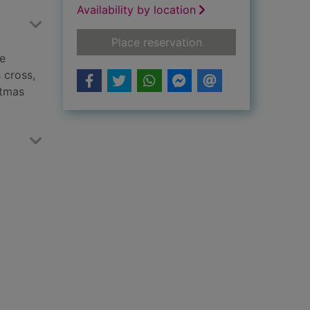
Availability by location
for The cat who ate
Place reservation
he
 cross,
stmas