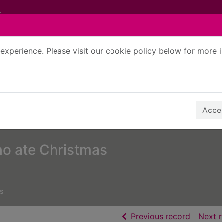
experience. Please visit our cookie policy below for more 
Search Terms
r quickfind search
Accep
ho ate Christmas
s
of searc
Previous record
Next 