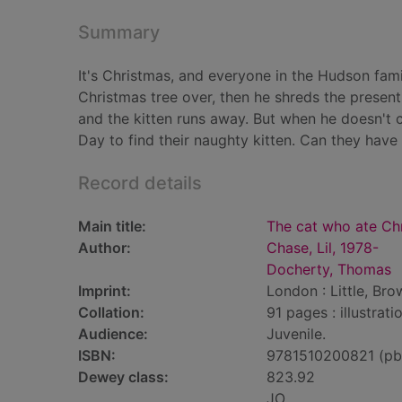
Summary
It's Christmas, and everyone in the Hudson family
Christmas tree over, then he shreds the present
and the kitten runs away. But when he doesn't
Day to find their naughty kitten. Can they have 
Record details
Main title:
The cat who ate Ch
Author:
Chase, Lil, 1978-
Docherty, Thomas
Imprint:
London : Little, Br
Collation:
91 pages : illustrati
Audience:
Juvenile.
ISBN:
9781510200821 (pb
Dewey class:
823.92
JO