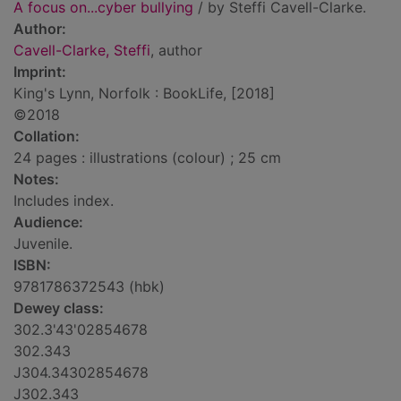
A focus on...cyber bullying
/ by Steffi Cavell-Clarke.
Author:
Cavell-Clarke, Steffi
, author
Imprint:
King's Lynn, Norfolk : BookLife, [2018]
©2018
Collation:
24 pages : illustrations (colour) ; 25 cm
Notes:
Includes index.
Audience:
Juvenile.
ISBN:
9781786372543 (hbk)
Dewey class:
302.3'43'02854678
302.343
J304.34302854678
J302.343