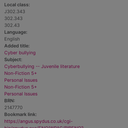
Local class:
J302.343
302.343
302.43
Language:
English
Added title:
Cyber bullying
Subject:
Cyberbullying -- Juvenile literature
Non-Fiction 5+
Personal Issues
Non-Fiction 5+
Personal Issues
BRN:
2147770
Bookmark link:
https://angus.spydus.co.uk/cgi-