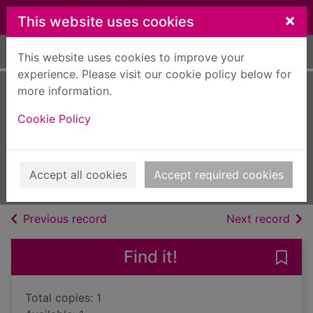
Skip to main content
×
This website uses cookies
Home
Full display
This website uses cookies to improve your
experience. Please visit our cookie policy below for
more information.
A focus on...cyber
Cookie Policy
bullying
Cavell-Clarke, Steffi
2018
Accept all cookies
Accept required cookies
Books, Manuscripts
of search results
of s
Previous record
Next record
Find it!
Save 
Total copies: 1