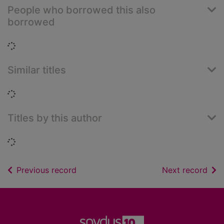
People who borrowed this also
borrowed
Loading...
Similar titles
Loading...
Titles by this author
Loading...
of search results
of s
Previous record
Next record
Footer