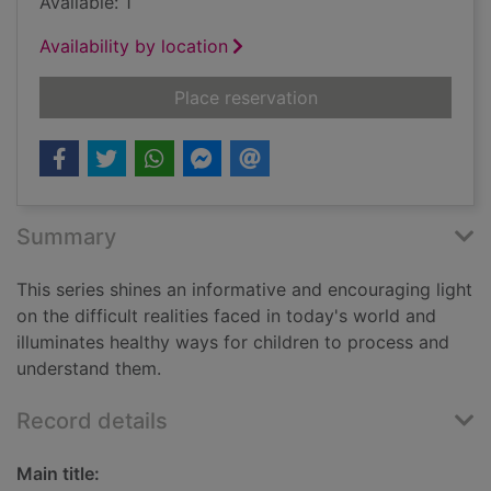
Available: 1
Availability by location
for A focus on...cybe
Place reservation
Summary
This series shines an informative and encouraging light
on the difficult realities faced in today's world and
illuminates healthy ways for children to process and
understand them.
Record details
Main title: