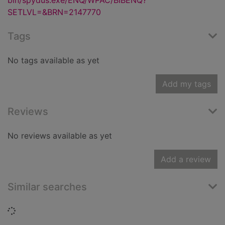
bin/spydus.exe/ENQ/WPAC/BIBENQ?
SETLVL=&BRN=2147770
Tags
No tags available as yet
Add my tags
Reviews
No reviews available as yet
Add a review
Similar searches
Loading...