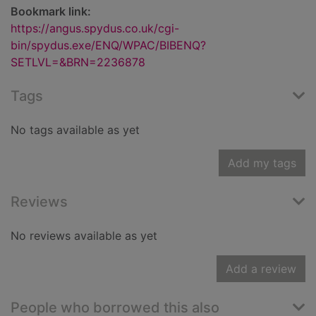
Bookmark link:
https://angus.spydus.co.uk/cgi-
bin/spydus.exe/ENQ/WPAC/BIBENQ?
SETLVL=&BRN=2236878
Tags
No tags available as yet
Add my tags
Reviews
No reviews available as yet
Add a review
People who borrowed this also