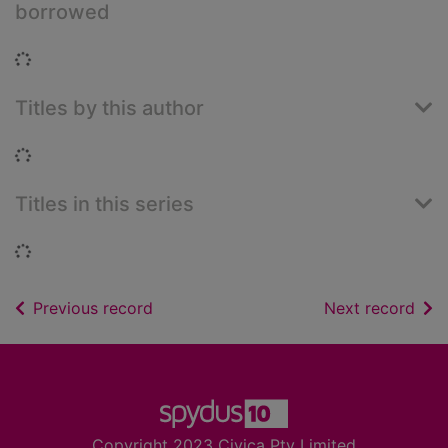
borrowed
Loading...
Titles by this author
Loading...
Titles in this series
Loading...
of search results
of s
Previous record
Next record
Footer
Copyright 2023 Civica Pty Limited