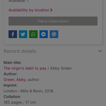
Available: 1
Availability by location
for The virgin's debt
Place reservation
Record details
Main title:
The virgin's debt to pay
/ Abby Green.
Author:
Green, Abby
, author
Imprint:
London : Mills & Boon, 2018.
Collation:
185 pages ; 17 cm.