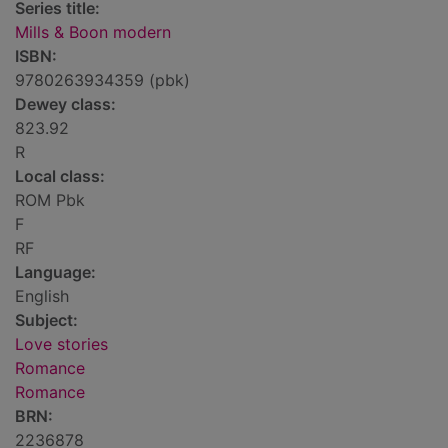
Series title:
Mills & Boon modern
ISBN:
9780263934359 (pbk)
Dewey class:
823.92
R
Local class:
ROM Pbk
F
RF
Language:
English
Subject:
Love stories
Romance
Romance
BRN:
2236878