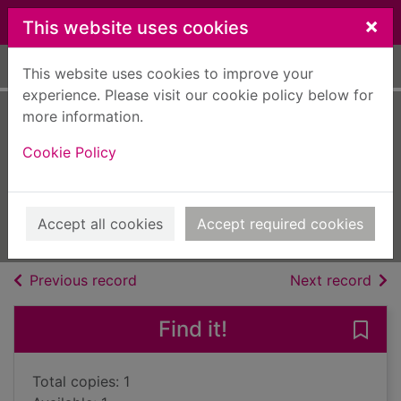
Skip to main content
×
This website uses cookies
Home
Full display
This website uses cookies to improve your
experience. Please visit our cookie policy below for
more information.
The virgin's debt to
Cookie Policy
pay
Green, Abby
2018
Accept all cookies
Accept required cookies
Books, Manuscripts
of search results
of s
Previous record
Next record
Find it!
Save 
Total copies: 1