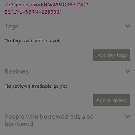
bin/spydus.exe/ENQ/WPAC/BIBENQ?
SETLVL=&BRN=2253931
Tags
No tags available as yet
Add my tags
Reviews
No reviews available as yet
Add a review
People who borrowed this also
borrowed