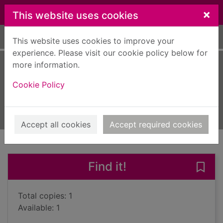
Skip to main content
×
This website uses cookies
Home
Full display
This website uses cookies to improve your
experience. Please visit our cookie policy below for
more information.
Spinning silver
Cookie Policy
Novik, Naomi
2018
Books, Manuscripts
Accept all cookies
Accept required cookies
of search results
of s
Previous record
Next record
Find it!
Save 
Total copies: 1
Available: 1