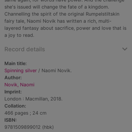
she's issued will change the fate of a kingdom.
Channelling the spirit of the original Rumpelstiltskin
fairy tale, Naomi Novik has written a rich, multi-
layered fantasy about sacrifice, power and love that is
a joy to read.
Record details
Main title:
Spinning silver
/ Naomi Novik.
Author:
Novik, Naomi
Imprint:
London : Macmillan, 2018.
Collation:
466 pages ; 24 cm
ISBN:
9781509899012 (hbk)