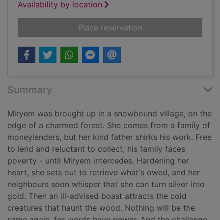
Availability by location
for Spinning silver
Place reservation
Summary
Miryem was brought up in a snowbound village, on the
edge of a charmed forest. She comes from a family of
moneylenders, but her kind father shirks his work. Free
to lend and reluctant to collect, his family faces
poverty - until Miryem intercedes. Hardening her
heart, she sets out to retrieve what's owed, and her
neighbours soon whisper that she can turn silver into
gold. Then an ill-advised boast attracts the cold
creatures that haunt the wood. Nothing will be the
same again, for words have power. And the challenge