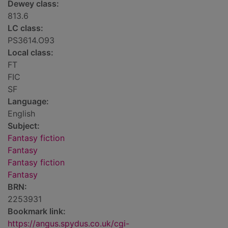
Dewey class:
813.6
LC class:
PS3614.O93
Local class:
FT
FIC
SF
Language:
English
Subject:
Fantasy fiction
Fantasy
Fantasy fiction
Fantasy
BRN:
2253931
Bookmark link:
https://angus.spydus.co.uk/cgi-