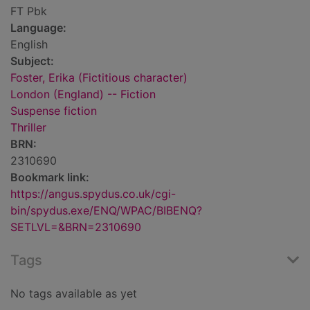
FT Pbk
Language:
English
Subject:
Foster, Erika (Fictitious character)
London (England) -- Fiction
Suspense fiction
Thriller
BRN:
2310690
Bookmark link:
https://angus.spydus.co.uk/cgi-
bin/spydus.exe/ENQ/WPAC/BIBENQ?
SETLVL=&BRN=2310690
Tags
No tags available as yet