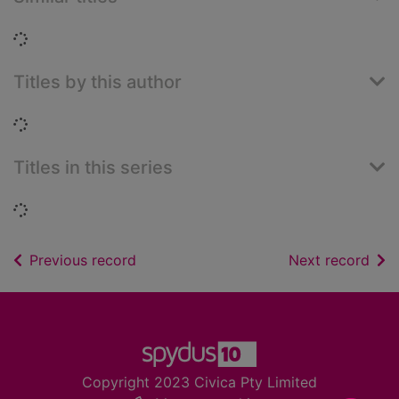
Loading...
Titles by this author
Loading...
Titles in this series
Loading...
of search results
of s
Previous record
Next record
Footer
Copyright 2023 Civica Pty Limited