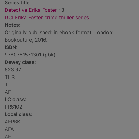
Series title:
Detective Erika Foster
; 3.
DCI Erika Foster crime thriller series
Notes:
Originally published: in ebook format. London:
Bookouture, 2016.
ISBN:
9780751571301 (pbk)
Dewey class:
823.92
THR
T
AF
LC class:
PR6102
Local class:
AFPBK
AFA
AF