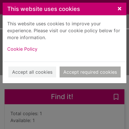
Skip to main content
×
This website uses cookies
Home
Full display
This website uses cookies to improve your
experience. Please visit our cookie policy below for
more information.
Dark water
Cookie Policy
Bryndza, Robert
2018
Books, Manuscripts
Accept all cookies
Accept required cookies
of search results
of s
Previous record
Next record
Find it!
Save 
Total copies: 1
Available: 1