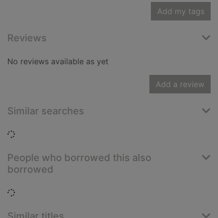
Add my tags
Reviews
No reviews available as yet
Add a review
Similar searches
Loading...
People who borrowed this also
borrowed
Loading...
Similar titles