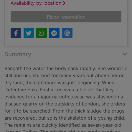
Availability by location
for Dark water
Place reservation
Summary
Beneath the water the body sank rapidly. She would lie
still and undisturbed for many years but above her on
dry land, the nightmare was just beginning. When
Detective Erika Foster receives a tip-off that key
evidence for a major narcotics case was stashed in a
disused quarry on the outskirts of London, she orders
for it to be searched. From the thick sludge the drugs
are recovered, but so is the skeleton of a young child.
The remains are quickly identified as seven-year-old