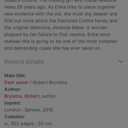
Jessica Collins. The missing girl who made headline
news 26 years ago. As Erika tries to piece together
new evidence with the old, she must dig deeper and
find out more about the fractured Collins family and
the original detective, Amanda Baker. A woman
plagued by her failure to find Jessica. Erika soon
realises this is going to be one of the most complex
and demanding cases she has ever taken on.
Record details
Main title:
Dark water
/ Robert Bryndza.
Author:
Bryndza, Robert
, author
Imprint:
London : Sphere, 2018.
Collation:
ix, 352 pages ; 20 cm.