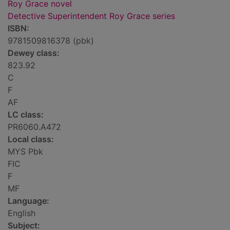
Roy Grace novel
Detective Superintendent Roy Grace series
ISBN:
9781509816378 (pbk)
Dewey class:
823.92
C
F
AF
LC class:
PR6060.A472
Local class:
MYS Pbk
FIC
F
MF
Language:
English
Subject: