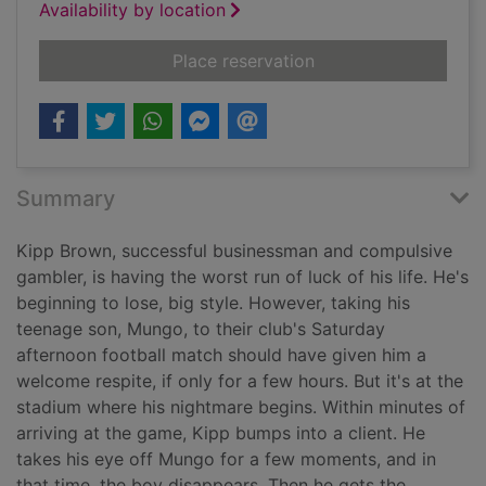
Availability by location
for Dead if you don't
Place reservation
Summary
Kipp Brown, successful businessman and compulsive
gambler, is having the worst run of luck of his life. He's
beginning to lose, big style. However, taking his
teenage son, Mungo, to their club's Saturday
afternoon football match should have given him a
welcome respite, if only for a few hours. But it's at the
stadium where his nightmare begins. Within minutes of
arriving at the game, Kipp bumps into a client. He
takes his eye off Mungo for a few moments, and in
that time, the boy disappears. Then he gets the