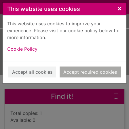
Skip to main content
×
This website uses cookies
Home
Full display
This website uses cookies to improve your
experience. Please visit our cookie policy below for
more information.
Dead if you don't
Cookie Policy
James, Peter, 1948-
2018
Books, Manuscripts
Accept all cookies
Accept required cookies
of search results
of s
Previous record
Next record
Find it!
Save 
Total copies: 1
Available: 0