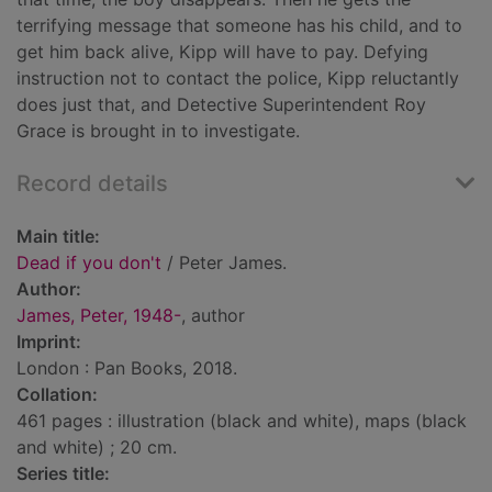
terrifying message that someone has his child, and to
get him back alive, Kipp will have to pay. Defying
instruction not to contact the police, Kipp reluctantly
does just that, and Detective Superintendent Roy
Grace is brought in to investigate.
Record details
Main title:
Dead if you don't
/ Peter James.
Author:
James, Peter, 1948-
, author
Imprint:
London : Pan Books, 2018.
Collation:
461 pages : illustration (black and white), maps (black
and white) ; 20 cm.
Series title: