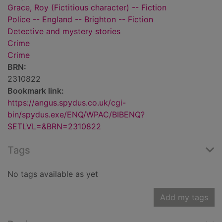
Grace, Roy (Fictitious character) -- Fiction
Police -- England -- Brighton -- Fiction
Detective and mystery stories
Crime
Crime
BRN:
2310822
Bookmark link:
https://angus.spydus.co.uk/cgi-
bin/spydus.exe/ENQ/WPAC/BIBENQ?
SETLVL=&BRN=2310822
Tags
No tags available as yet
Add my tags