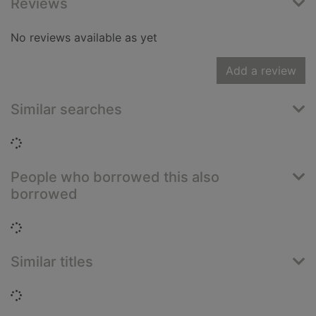
Reviews
No reviews available as yet
Add a review
Similar searches
Loading...
People who borrowed this also
borrowed
Loading...
Similar titles
Loading...