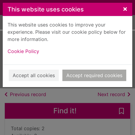
Skip to main content
×
This website uses cookies
Home
Full display
This website uses cookies to improve your
experience. Please visit our cookie policy below for
more information.
The surgeon's one
Cookie Policy
night to forever
McIntosh, Ann
2018
Accept all cookies
Accept required cookies
Books, Manuscripts
of search results
of s
Previous record
Next record
Find it!
Save 
Total copies: 2