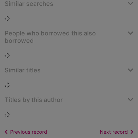
Similar searches
Loading...
People who borrowed this also
borrowed
Loading...
Similar titles
Loading...
Titles by this author
Loading...
of search results
of s
Previous record
Next record