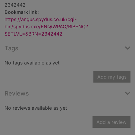
2342442
Bookmark link:
https://angus.spydus.co.uk/cgi-
bin/spydus.exe/ENQ/WPAC/BIBENQ?
SETLVL=&BRN=2342442
Tags
No tags available as yet
Add my tags
Reviews
No reviews available as yet
Add a review