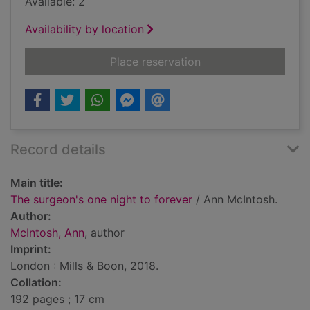
Available: 2
Availability by location
for The surgeon's on
Place reservation
Record details
Main title:
The surgeon's one night to forever
/ Ann McIntosh.
Author:
McIntosh, Ann
, author
Imprint:
London : Mills & Boon, 2018.
Collation:
192 pages ; 17 cm