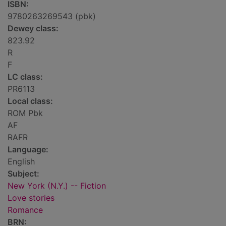
ISBN:
9780263269543 (pbk)
Dewey class:
823.92
R
F
LC class:
PR6113
Local class:
ROM Pbk
AF
RAFR
Language:
English
Subject:
New York (N.Y.) -- Fiction
Love stories
Romance
BRN: