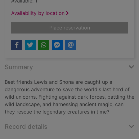
Available: 1
Availability by location
for Guardians of the 
Place reservation
Summary
Best friends Lewis and Shona are caught up a
dangerous adventure to save the world's last herd of
wild unicorns. Fighting against dark forces, battling the
wild landscape, and harnessing ancient magic, can
they rescue the legendary creatures in time?
Record details