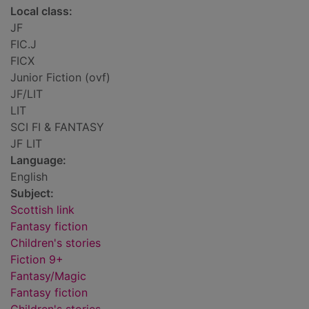
Local class:
JF
FIC.J
FICX
Junior Fiction (ovf)
JF/LIT
LIT
SCI FI & FANTASY
JF LIT
Language:
English
Subject:
Scottish link
Fantasy fiction
Children's stories
Fiction 9+
Fantasy/Magic
Fantasy fiction