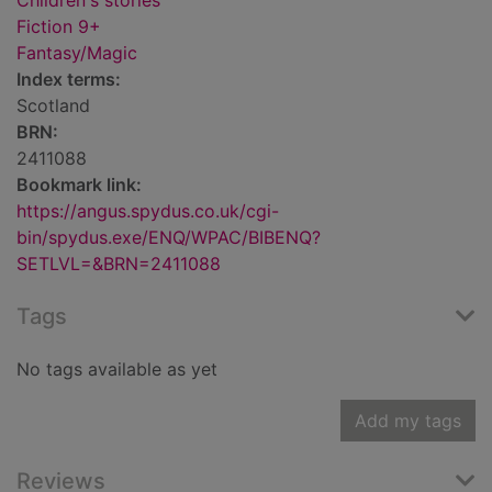
Children's stories
Fiction 9+
Fantasy/Magic
Index terms:
Scotland
BRN:
2411088
Bookmark link:
https://angus.spydus.co.uk/cgi-
bin/spydus.exe/ENQ/WPAC/BIBENQ?
SETLVL=&BRN=2411088
Tags
No tags available as yet
Add my tags
Reviews