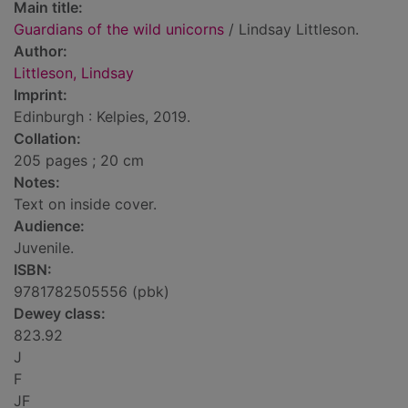
Main title:
Guardians of the wild unicorns
/ Lindsay Littleson.
Author:
Littleson, Lindsay
Imprint:
Edinburgh : Kelpies, 2019.
Collation:
205 pages ; 20 cm
Notes:
Text on inside cover.
Audience:
Juvenile.
ISBN:
9781782505556 (pbk)
Dewey class:
823.92
J
F
JF