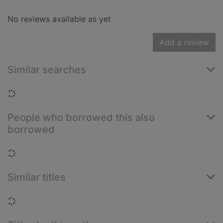
No reviews available as yet
Add a review
Similar searches
Loading...
People who borrowed this also
borrowed
Loading...
Similar titles
Loading...