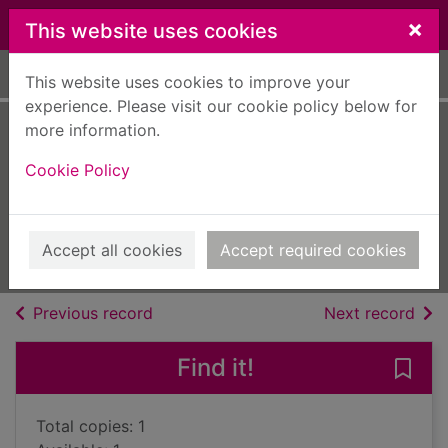
Skip to main content
×
This website uses cookies
Home
Full display
This website uses cookies to improve your
experience. Please visit our cookie policy below for
more information.
Guardians of the
Cookie Policy
wild unicorns
Littleson, Lindsay
2019
Accept all cookies
Accept required cookies
Books, Manuscripts
of search results
of s
Previous record
Next record
Find it!
Save 
Total copies: 1