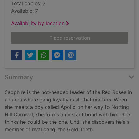
Total copies: 7
Available: 7
Availability by location
for Notting Hill Carn
Place reservation
Summary
Sapphire is the hot-headed leader of the Red Roses in
an area where gang loyalty is all that matters. When
she meets a boy called Apollo on her way to Notting
Hill Carnival, she forms an instant bond with him. She
thinks he could be the one. Until she discovers he's a
member of rival gang, the Gold Teeth.