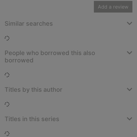
Add a review
Similar searches
Loading...
People who borrowed this also
borrowed
Loading...
Titles by this author
Loading...
Titles in this series
Loading...