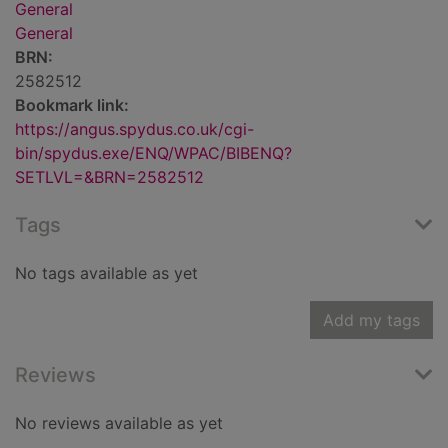
General
General
BRN:
2582512
Bookmark link:
https://angus.spydus.co.uk/cgi-
bin/spydus.exe/ENQ/WPAC/BIBENQ?
SETLVL=&BRN=2582512
Tags
No tags available as yet
Add my tags
Reviews
No reviews available as yet