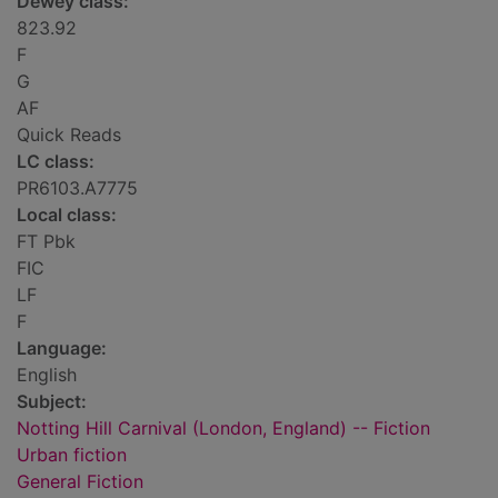
Dewey class:
823.92
F
G
AF
Quick Reads
LC class:
PR6103.A7775
Local class:
FT Pbk
FIC
LF
F
Language:
English
Subject:
Notting Hill Carnival (London, England) -- Fiction
Urban fiction
General Fiction