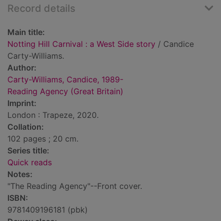
Record details
Main title:
Notting Hill Carnival : a West Side story
/ Candice
Carty-Williams.
Author:
Carty-Williams, Candice, 1989-
Reading Agency (Great Britain)
Imprint:
London : Trapeze, 2020.
Collation:
102 pages ; 20 cm.
Series title:
Quick reads
Notes:
"The Reading Agency"--Front cover.
ISBN:
9781409196181 (pbk)