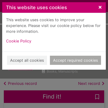
Skip to main content
×
This website uses cookies
Home
Full display
This website uses cookies to improve your
experience. Please visit our cookie policy below for
more information.
Notting Hill
Cookie Policy
Carnival : a West
Side story
Carty-Williams, Candice, 1989-
Accept all cookies
Accept required cookies
2020
Books, Manuscripts
of search results
of s
Previous record
Next record
Find it!
Save 