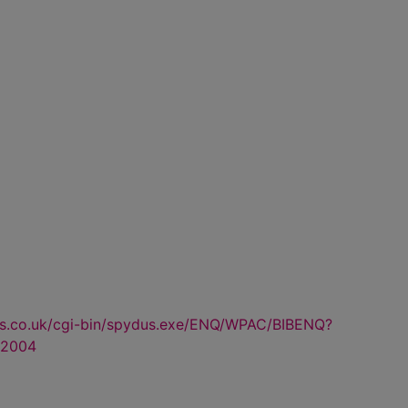
us.co.uk/cgi-bin/spydus.exe/ENQ/WPAC/BIBENQ?
2004