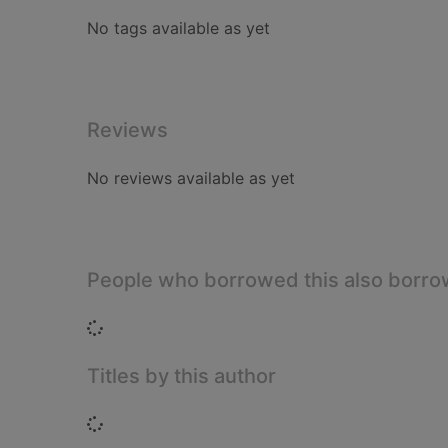
No tags available as yet
Reviews
No reviews available as yet
People who borrowed this also borr
Loading...
Titles by this author
Loading...