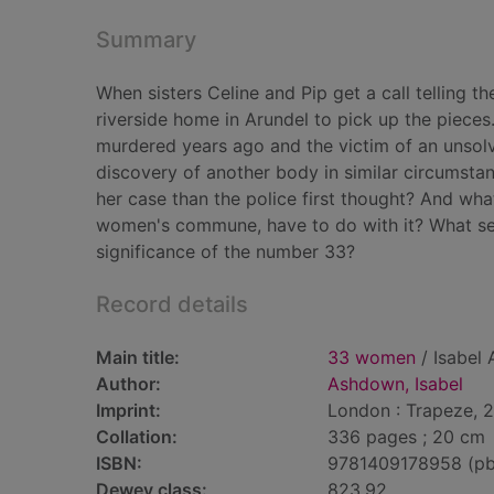
Summary
When sisters Celine and Pip get a call telling t
riverside home in Arundel to pick up the pieces.
murdered years ago and the victim of an unsolv
discovery of another body in similar circumsta
her case than the police first thought? And wh
women's commune, have to do with it? What secr
significance of the number 33?
Record details
Main title:
33 women
/ Isabel
Author:
Ashdown, Isabel
Imprint:
London : Trapeze, 
Collation:
336 pages ; 20 cm
ISBN:
9781409178958 (pb
Dewey class:
823.92