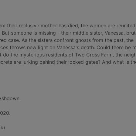
hem their reclusive mother has died, the women are reunited
 But someone is missing - their middle sister, Vanessa, brut
ed case. As the sisters confront ghosts from the past, the
nces throws new light on Vanessa's death. Could there be 
at do the mysterious residents of Two Cross Farm, the neig
ets are lurking behind their locked gates? And what is th
 Ashdown.
2020.
k)