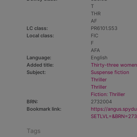
T
THR
AF
LC class:
PR6101.S53
Local class:
FIC
F
AFA
Language:
English
Added title:
Thirty-three women
Subject:
Suspense fiction
Thriller
Thriller
Fiction: Thriller
BRN:
2732004
Bookmark link:
https://angus.spyd
SETLVL=&BRN=273
Tags