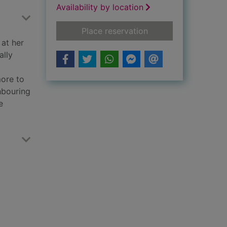
Availability by location
for 33 women
Place reservation
 at her
ally
more to
hbouring
e