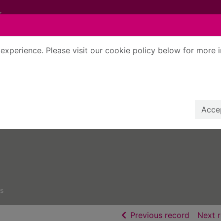
experience. Please visit our cookie policy below for more 
Search Terms
r quickfind search
Accep
s
of searc
Previous record
Next 