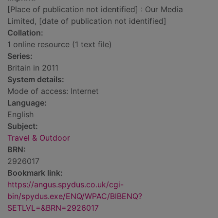
[Place of publication not identified] : Our Media
Limited, [date of publication not identified]
Collation:
1 online resource (1 text file)
Series:
Britain in 2011
System details:
Mode of access: Internet
Language:
English
Subject:
Travel & Outdoor
BRN:
2926017
Bookmark link:
https://angus.spydus.co.uk/cgi-
bin/spydus.exe/ENQ/WPAC/BIBENQ?
SETLVL=&BRN=2926017