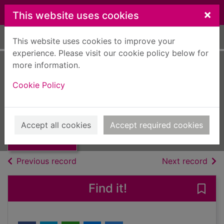
Skip to main content
×
This website uses cookies
Home
Full display
This website uses cookies to improve your
experience. Please visit our cookie policy below for
more information.
Britain in 2011
Cookie Policy
[electronic
Thumbnail for
Britain in 2011
resource]
[electronic
Accept all cookies
Accept required cookies
resource
eMagazine
of search results
of s
Previous record
Next record
Find it!
Save 