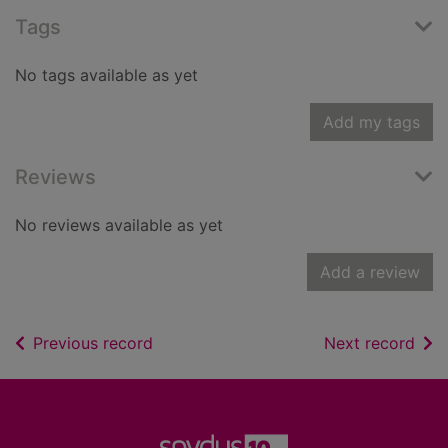
Tags
No tags available as yet
Add my tags
Reviews
No reviews available as yet
Add a review
of search results
of s
Previous record
Next record
Footer