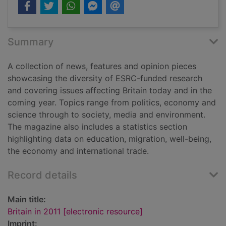
Summary
A collection of news, features and opinion pieces
showcasing the diversity of ESRC-funded research
and covering issues affecting Britain today and in the
coming year. Topics range from politics, economy and
science through to society, media and environment.
The magazine also includes a statistics section
highlighting data on education, migration, well-being,
the economy and international trade.
Record details
Main title:
Britain in 2011 [electronic resource]
Imprint: