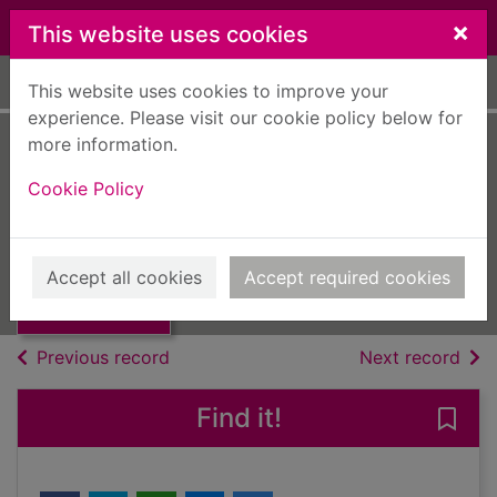
Skip to main content
×
This website uses cookies
Home
Full display
This website uses cookies to improve your
experience. Please visit our cookie policy below for
more information.
Multihulls Today
Cookie Policy
[electronic
Thumbnail for
Multihulls Today
resource]
[electronic
Accept all cookies
Accept required cookies
resourc
eMagazine
of search results
of s
Previous record
Next record
Find it!
Save 