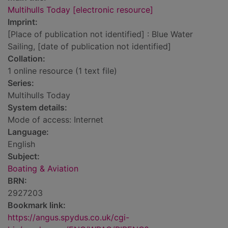
Multihulls Today [electronic resource]
Imprint:
[Place of publication not identified] : Blue Water
Sailing, [date of publication not identified]
Collation:
1 online resource (1 text file)
Series:
Multihulls Today
System details:
Mode of access: Internet
Language:
English
Subject:
Boating & Aviation
BRN:
2927203
Bookmark link:
https://angus.spydus.co.uk/cgi-