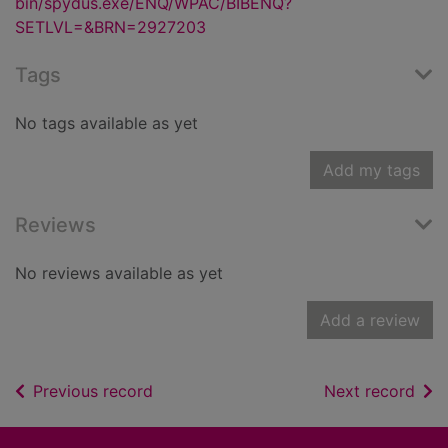
bin/spydus.exe/ENQ/WPAC/BIBENQ?
SETLVL=&BRN=2927203
Tags
No tags available as yet
Add my tags
Reviews
No reviews available as yet
Add a review
of search results
of s
Previous record
Next record