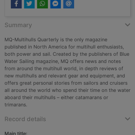
Summary
MQ-Multihulls Quarterly is the only magazine
published in North America for multihull enthusiasts,
both power and sail. Created by the publishers of Blue
Water Sailing magazine, MQ offers news and notes
from around the multihull world, in depth reviews of
new multihulls and relevant gear and equipment, and
offers great personal stories from sailors and cruisers
all around the world who spend their time on the water
aboard their multihulls – either catamarans or
trimarans.
Record details
Main title: