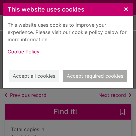
Skip to main content
×
This website uses cookies
Home
Full display
This website uses cookies to improve your
experience. Please visit our cookie policy below for
more information.
The silent stars go
Cookie Policy
by
Nicholls, Sally, 1983-
2021
Accept all cookies
Accept required cookies
Books, Manuscripts
of search results
of s
Previous record
Next record
Find it!
Save 
Total copies: 1