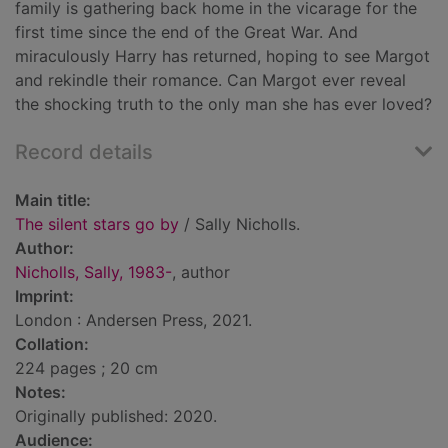
family is gathering back home in the vicarage for the
first time since the end of the Great War. And
miraculously Harry has returned, hoping to see Margot
and rekindle their romance. Can Margot ever reveal
the shocking truth to the only man she has ever loved?
Record details
Main title:
The silent stars go by
/ Sally Nicholls.
Author:
Nicholls, Sally, 1983-
, author
Imprint:
London : Andersen Press, 2021.
Collation:
224 pages ; 20 cm
Notes:
Originally published: 2020.
Audience: