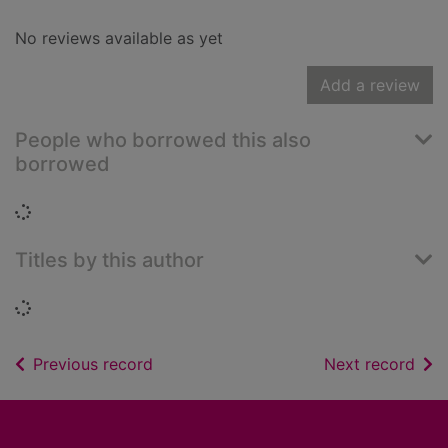
No reviews available as yet
Add a review
People who borrowed this also
borrowed
Loading...
Titles by this author
Loading...
of search results
of s
Previous record
Next record