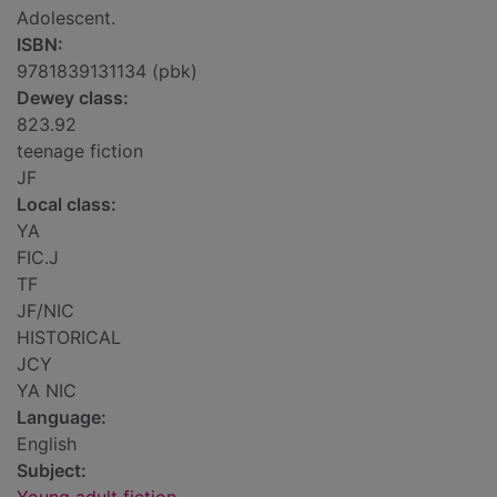
Adolescent.
ISBN:
9781839131134 (pbk)
Dewey class:
823.92
teenage fiction
JF
Local class:
YA
FIC.J
TF
JF/NIC
HISTORICAL
JCY
YA NIC
Language:
English
Subject: