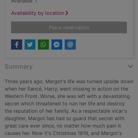
Available: 1
Availability by location
for The silent stars 
Place reservation
Summary
Three years ago, Margot's life was turned upside down
when her fiancé, Harry, went missing in action on the
Western Front. Worse, she was left with a devastating
secret which threatened to ruin her life and destroy
the reputation of her family. As a respectable vicar's
daughter, Margot has had to guard that secret with
great care ever since, no matter how much pain it
causes her. Now it's Christmas 1919, and Margot's