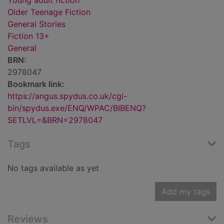
Young adult fiction
Older Teenage Fiction
General Stories
Fiction 13+
General
BRN:
2978047
Bookmark link:
https://angus.spydus.co.uk/cgi-
bin/spydus.exe/ENQ/WPAC/BIBENQ?
SETLVL=&BRN=2978047
Tags
No tags available as yet
Add my tags
Reviews