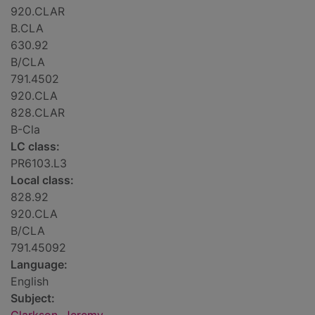
920.CLAR
B.CLA
630.92
B/CLA
791.4502
920.CLA
828.CLAR
B-Cla
LC class:
PR6103.L3
Local class:
828.92
920.CLA
B/CLA
791.45092
Language:
English
Subject: