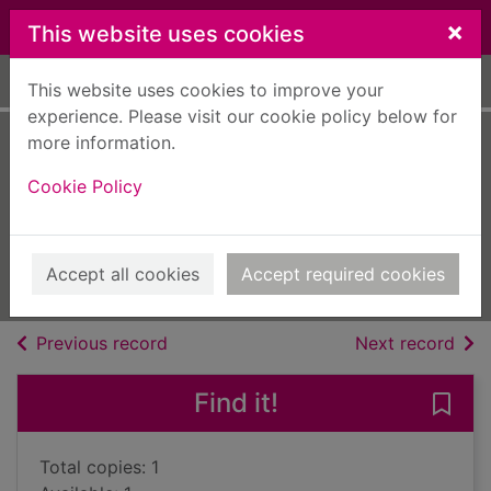
Skip to main content
×
This website uses cookies
Home
Full display
This website uses cookies to improve your
experience. Please visit our cookie policy below for
more information.
Diddly Squat : a
Cookie Policy
year on the farm
Clarkson, Jeremy
2021
Accept all cookies
Accept required cookies
Books, Manuscripts
of search results
of s
Previous record
Next record
Find it!
Save 
Total copies: 1