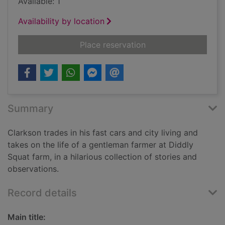
Available: 1
Availability by location
for Diddly Squat : a 
Place reservation
Summary
Clarkson trades in his fast cars and city living and
takes on the life of a gentleman farmer at Diddly
Squat farm, in a hilarious collection of stories and
observations.
Record details
Main title: