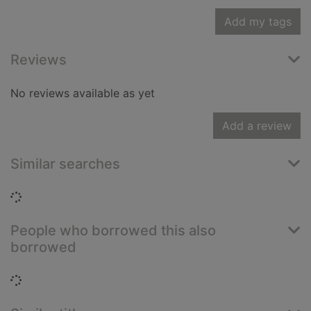
Add my tags
Reviews
No reviews available as yet
Add a review
Similar searches
Loading...
People who borrowed this also
borrowed
Loading...