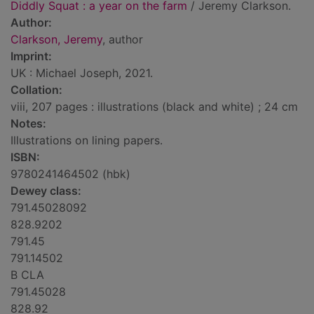
Diddly Squat : a year on the farm
/ Jeremy Clarkson.
Author:
Clarkson, Jeremy
, author
Imprint:
UK : Michael Joseph, 2021.
Collation:
viii, 207 pages : illustrations (black and white) ; 24 cm
Notes:
Illustrations on lining papers.
ISBN:
9780241464502 (hbk)
Dewey class:
791.45028092
828.9202
791.45
791.14502
B CLA
791.45028
828.92