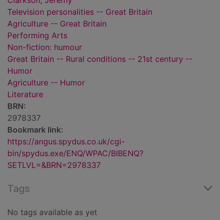
Clarkson, Jeremy
Television personalities -- Great Britain
Agriculture -- Great Britain
Performing Arts
Non-fiction: humour
Great Britain -- Rural conditions -- 21st century --
Humor
Agriculture -- Humor
Literature
BRN:
2978337
Bookmark link:
https://angus.spydus.co.uk/cgi-
bin/spydus.exe/ENQ/WPAC/BIBENQ?
SETLVL=&BRN=2978337
Tags
No tags available as yet