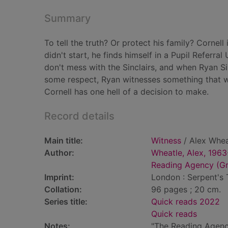
Summary
To tell the truth? Or protect his family? Cornel
didn't start, he finds himself in a Pupil Referra
don't mess with the Sinclairs, and when Ryan S
some respect, Ryan witnesses something that wil
Cornell has one hell of a decision to make.
Record details
Main title:
Witness
/ Alex Whea
Author:
Wheatle, Alex, 1963
Reading Agency (Gre
Imprint:
London : Serpent's T
Collation:
96 pages ; 20 cm.
Series title:
Quick reads 2022
Quick reads
Notes:
"The Reading Agenc