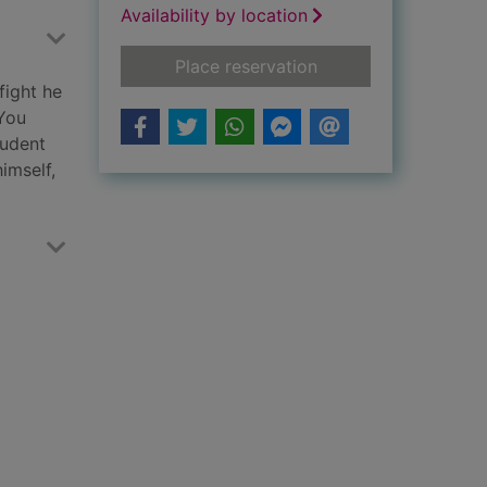
Availability by location
for Witness
Place reservation
fight he
 You
tudent
imself,