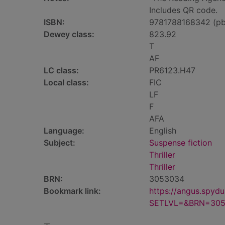
Includes QR code.
ISBN:
9781788168342 (pb
Dewey class:
823.92
T
AF
LC class:
PR6123.H47
Local class:
FIC
LF
F
AFA
Language:
English
Subject:
Suspense fiction
Thriller
Thriller
BRN:
3053034
Bookmark link:
https://angus.spyd
SETLVL=&BRN=30