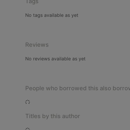
Tags
No tags available as yet
Reviews
No reviews available as yet
People who borrowed this also borr
Loading...
Titles by this author
Loading...