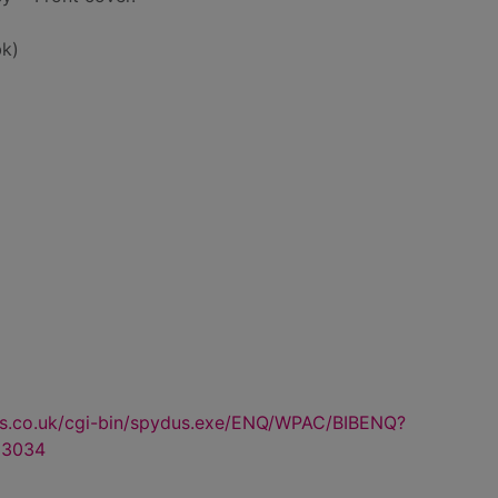
k)
us.co.uk/cgi-bin/spydus.exe/ENQ/WPAC/BIBENQ?
53034