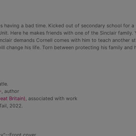
l is having a bad time. Kicked out of secondary school for a 
l Unit. Here he makes friends with one of the Sinclair family.
inclair demands Cornell comes with him to teach another s
l change his life. Torn between protecting his family and h
tle.
-
, author
at Britain)
, associated with work
ail, 2022.
y"--Front cover.