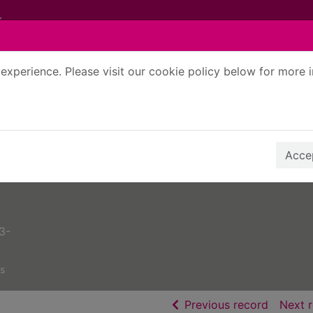
experience. Please visit our cookie policy below for more 
Search Terms
r quickfind search
Accep
3-
s
of searc
Previous record
Next 