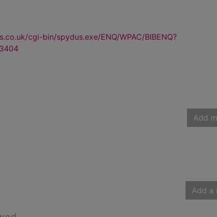
us.co.uk/cgi-bin/spydus.exe/ENQ/WPAC/BIBENQ?
3404
Add m
Add a 