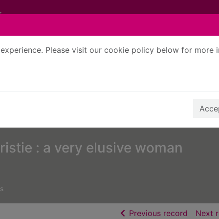
experience. Please visit our cookie policy below for more 
Search Terms
r quickfind search
Accep
istie : a very elusive woman
s
of searc
Previous record
Next 