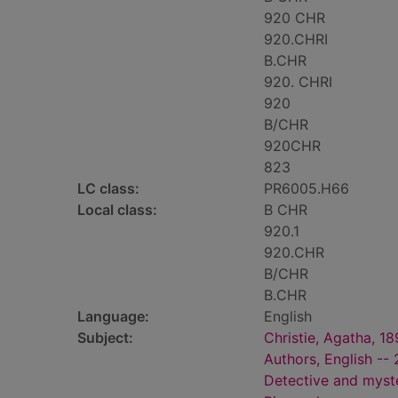
920 CHR
920.CHRI
B.CHR
920. CHRI
920
B/CHR
920CHR
823
LC class:
PR6005.H66
Local class:
B CHR
920.1
920.CHR
B/CHR
B.CHR
Language:
English
Subject:
Christie, Agatha, 1
Authors, English --
Detective and myste