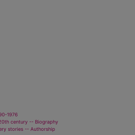
890-1976
 20th century -- Biography
ry stories -- Authorship