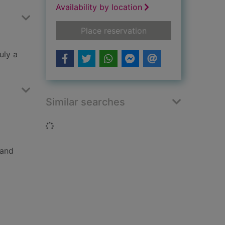
Availability by location
for Agatha Christie 
Place reservation
uly a
Similar searches
Loading...
 and