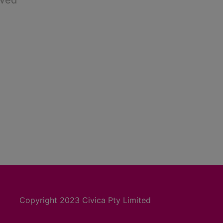
owed
Copyright 2023 Civica Pty Limited