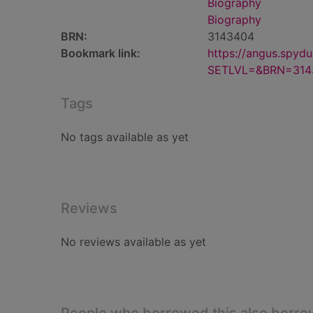
Biography
Biography
BRN:
3143404
Bookmark link:
https://angus.spyd
SETLVL=&BRN=314
Tags
No tags available as yet
Reviews
No reviews available as yet