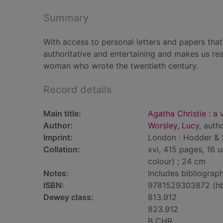
Summary
With access to personal letters and papers tha
authoritative and entertaining and makes us rea
woman who wrote the twentieth century.
Record details
Main title:
Agatha Christie : a
Author:
Worsley, Lucy
, auth
Imprint:
London : Hodder & 
Collation:
xvi, 415 pages, 16 u
colour) ; 24 cm
Notes:
Includes bibliograph
ISBN:
9781529303872 (h
Dewey class:
813.912
823.912
B CHR