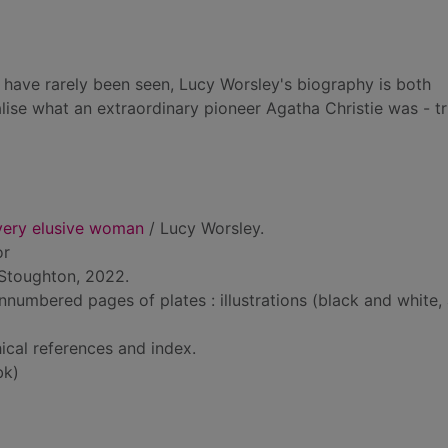
t have rarely been seen, Lucy Worsley's biography is both
lise what an extraordinary pioneer Agatha Christie was - tr
 very elusive woman
/ Lucy Worsley.
or
Stoughton, 2022.
nnumbered pages of plates : illustrations (black and white,
ical references and index.
bk)