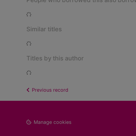
People who borrowed this also borr
Loading...
Similar titles
Loading...
Titles by this author
Loading...
of search results
Previous record
Footer
Manage cookies