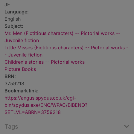
JF
Language:
English
Subject:
Mr. Men (Fictitious characters) -- Pictorial works --
Juvenile fiction
Little Misses (Fictitious characters) -- Pictorial works -
- Juvenile fiction
Children's stories -- Pictorial works
Picture Books
BRN:
3759218
Bookmark link:
https://angus.spydus.co.uk/cgi-
bin/spydus.exe/ENQ/WPAC/BIBENQ?
SETLVL=&BRN=3759218
Tags