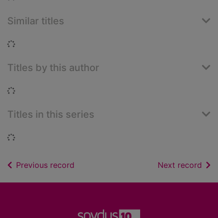
Similar titles
Loading...
Titles by this author
Loading...
Titles in this series
Loading...
of search results
of s
Previous record
Next record
Footer