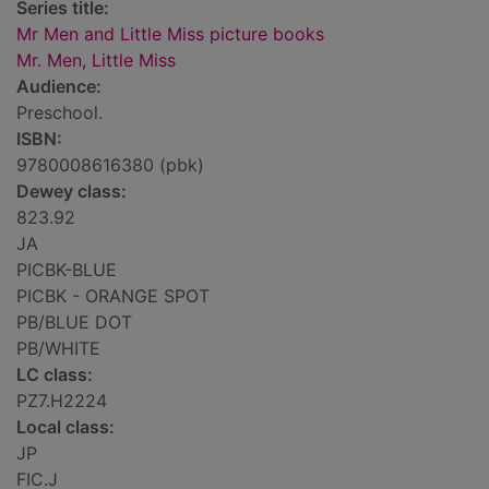
Series title:
Mr Men and Little Miss picture books
Mr. Men, Little Miss
Audience:
Preschool.
ISBN:
9780008616380 (pbk)
Dewey class:
823.92
JA
PICBK-BLUE
PICBK - ORANGE SPOT
PB/BLUE DOT
PB/WHITE
LC class:
PZ7.H2224
Local class:
JP
FIC.J