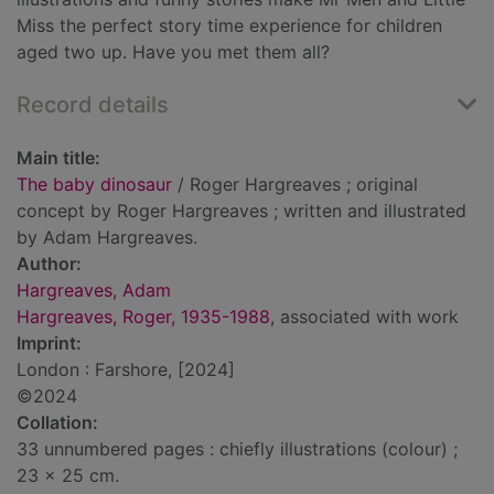
Miss the perfect story time experience for children
aged two up. Have you met them all?
Record details
Main title:
The baby dinosaur
/ Roger Hargreaves ; original
concept by Roger Hargreaves ; written and illustrated
by Adam Hargreaves.
Author:
Hargreaves, Adam
Hargreaves, Roger, 1935-1988
, associated with work
Imprint:
London : Farshore, [2024]
©2024
Collation:
33 unnumbered pages : chiefly illustrations (colour) ;
23 x 25 cm.