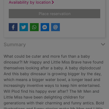
Availability by location
for The baby dinosa
Place reservation
Summary
What could be cuter and more fun than a baby
dinosaur?! Mr Happy and Little Miss Brave have found
themselves looking after a baby. A baby diplodocus!
And this baby dinosaur is growing bigger by the day,
which means a bigger water bowl, a longer lead and
increasingly inventive ways to keep him entertained.
Will Plod find his happy ever after? The Mr Men and
Little Miss have been delighting children for
generations with their charming and funny antics. Bold
illustrations and funny stories make Mr Men and Little