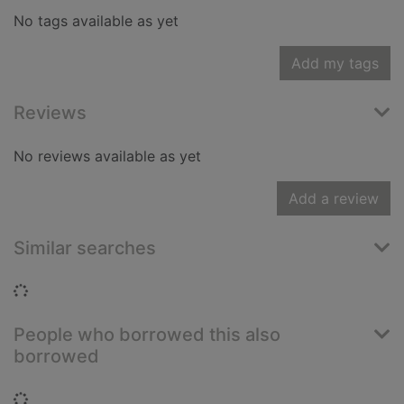
No tags available as yet
Add my tags
Reviews
No reviews available as yet
Add a review
Similar searches
Loading...
People who borrowed this also
borrowed
Loading...