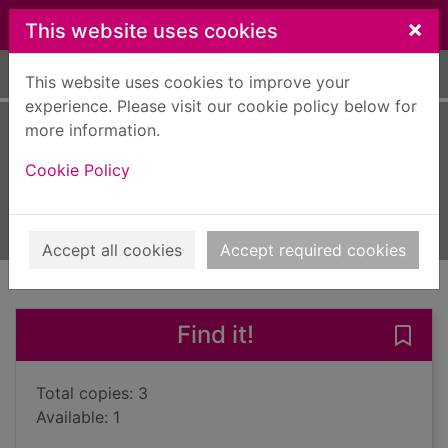
Skip to main content
×
This website uses cookies
Home
Full display
This website uses cookies to improve your
experience. Please visit our cookie policy below for
more information.
The baby dinosaur
Cookie Policy
Hargreaves, Adam
2024
Books, Manuscripts
Accept all cookies
Accept required cookies
of search results
of s
Previous record
Next record
Find it!
Save
Total copies: 3
Available: 1