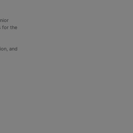
nior
s for the
ion, and