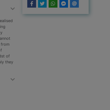
ealised
ing
by
cannot
n from
of
dst of
nly they