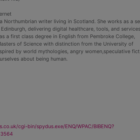
ernet
Northumbrian writer living in Scotland. She works as a se
n Edinburgh, delivering digital healthcare, tools, and service
has a first class degree in English from Pembroke College,
sters of Science with distinction from the University of
nspired by world mythologies, angry women,speculative fict
 ourselves about being human.
us.co.uk/cgi-bin/spydus.exe/ENQ/WPAC/BIBENQ?
23564