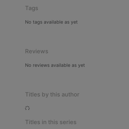
Tags
No tags available as yet
Reviews
No reviews available as yet
Titles by this author
Loading...
Titles in this series