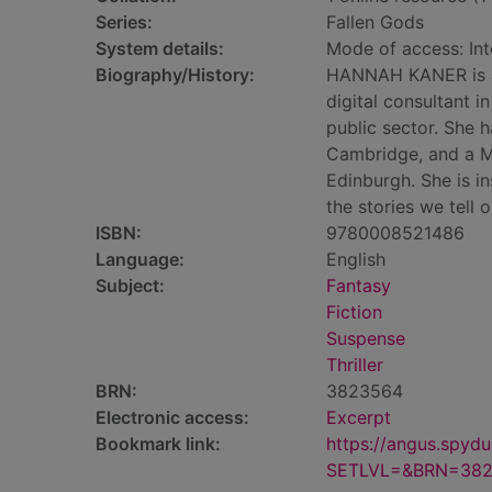
Series:
Fallen Gods
System details:
Mode of access: Int
Biography/History:
HANNAH KANER is a 
digital consultant i
public sector. She 
Cambridge, and a Ma
Edinburgh. She is i
the stories we tell
ISBN:
9780008521486
Language:
English
Subject:
Fantasy
Fiction
Suspense
Thriller
BRN:
3823564
Electronic access:
Excerpt
Bookmark link:
https://angus.spyd
SETLVL=&BRN=38