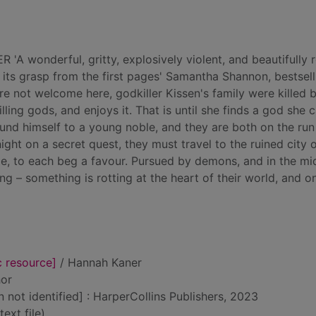
wonderful, gritty, explosively violent, and beautifully r
its grasp from the first pages' Samantha Shannon, bestsell
not welcome here, godkiller Kissen's family were killed 
lling gods, and enjoys it. That is until she finds a god she 
ound himself to a young noble, and they are both on the ru
ght on a secret quest, they must travel to the ruined city 
de, to each beg a favour. Pursued by demons, and in the mi
ing – something is rotting at the heart of their world, and o
c resource]
/ Hannah Kaner
hor
n not identified] : HarperCollins Publishers, 2023
text file)