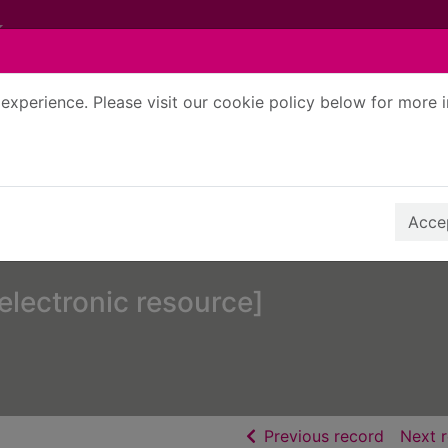
experience. Please visit our cookie policy below for more 
Search Terms
r quickfind search
Accep
[electronic resource]
of searc
Previous record
Next 