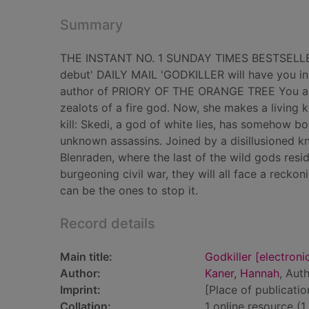
Summary
THE INSTANT NO. 1 SUNDAY TIMES BESTSELLER 'A 
debut' DAILY MAIL 'GODKILLER will have you in 
author of PRIORY OF THE ORANGE TREE You are 
zealots of a fire god. Now, she makes a living ki
kill: Skedi, a god of white lies, has somehow b
unknown assassins. Joined by a disillusioned kni
Blenraden, where the last of the wild gods resi
burgeoning civil war, they will all face a reckon
can be the ones to stop it.
Record details
Main title:
Godkiller [electroni
Author:
Kaner, Hannah
, Aut
Imprint:
[Place of publicatio
Collation:
1 online resource (1 