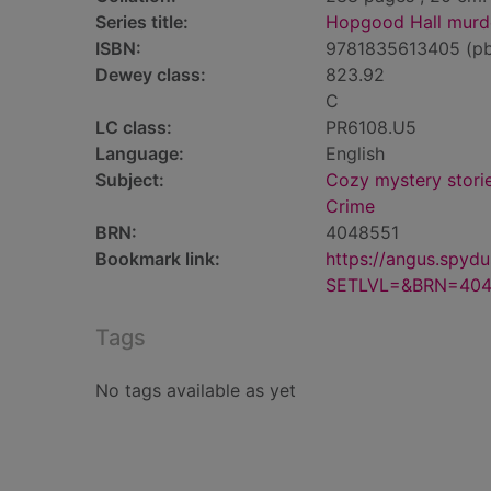
Series title:
Hopgood Hall murde
ISBN:
9781835613405 (p
Dewey class:
823.92
C
LC class:
PR6108.U5
Language:
English
Subject:
Cozy mystery stori
Crime
BRN:
4048551
Bookmark link:
https://angus.spyd
SETLVL=&BRN=404
Tags
No tags available as yet