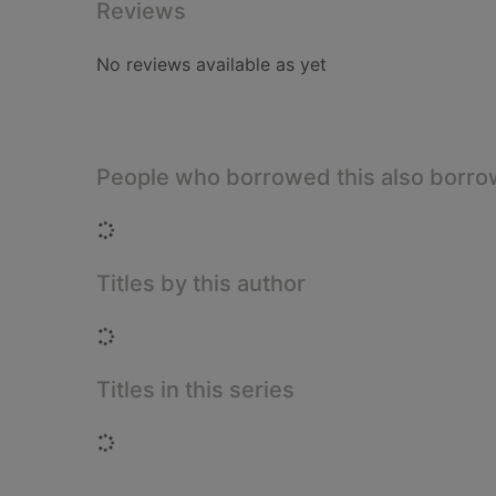
Reviews
No reviews available as yet
People who borrowed this also borr
Loading...
Titles by this author
Loading...
Titles in this series
Loading...