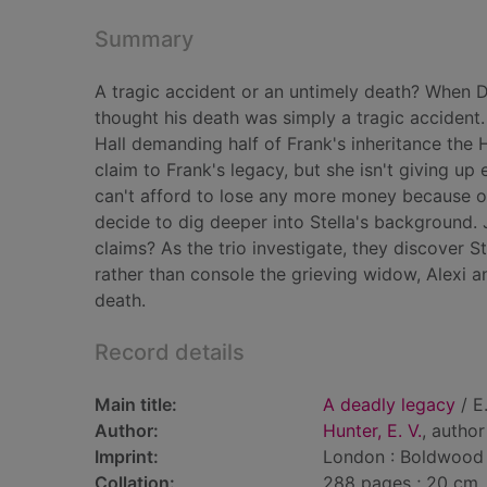
Summary
A tragic accident or an untimely death? When Dre
thought his death was simply a tragic accident
Hall demanding half of Frank's inheritance the H
claim to Frank's legacy, but she isn't giving up 
can't afford to lose any more money because of
decide to dig deeper into Stella's background. 
claims? As the trio investigate, they discover 
rather than console the grieving widow, Alexi a
death.
Record details
Main title:
A deadly legacy
/ E
Author:
Hunter, E. V.
, author
Imprint:
London : Boldwood
Collation:
288 pages ; 20 cm.