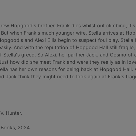
w Hopgood's brother, Frank dies whilst out climbing, it's i
. But when Frank's much younger wife, Stella arrives at Ho
opgood's and Alexi Ellis begin to suspect foul play. Stella
easily. And with the reputation of Hopgood Hall still fragile,
 Stella's greed. So Alexi, her partner Jack, and Cosmo of 
Just how did she meet Frank and were they really as in lov
Stella has her own reasons for being back at Hopgood Hall.
nd Jack think they might need to look again at Frank's trag
.V. Hunter.
 Books, 2024.