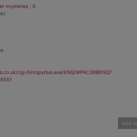
r mysteries
; 6.
bk)
es
us.co.uk/cgi-bin/spydus.exe/ENQ/WPAC/BIBENQ?
8551
Add m