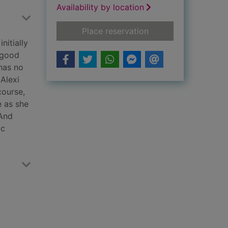
Availability by location
for A deadly legacy
Place reservation
nitially
pgood
 has no
 Alexi
course,
e as she
 And
ic