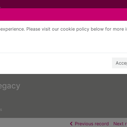
experience. Please visit our cookie policy below for more 
Search Terms
r quickfind search
Accep
legacy
s
of searc
Previous record
Next 