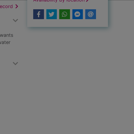
h results
of search results
record
 wants
water