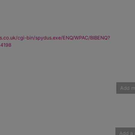
us.co.uk/cgi-bin/spydus.exe/ENQ/WPAC/BIBENQ?
4198
Add m
Add a 