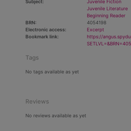
Subject:
Juvenile Fiction
Juvenile Literature
Beginning Reader
BRN:
4054198
Electronic access:
Excerpt
Bookmark link:
https://angus.spyd
SETLVL=&BRN=405
Tags
No tags available as yet
Reviews
No reviews available as yet