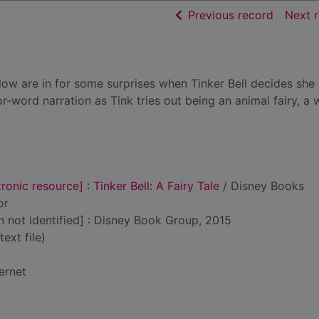
of searc
Previous record
Next 
llow are in for some surprises when Tinker Bell decides she
r-word narration as Tink tries out being an animal fairy, a 
ronic resource] : Tinker Bell: A Fairy Tale
/ Disney Books
or
on not identified] : Disney Book Group, 2015
text file)
ernet