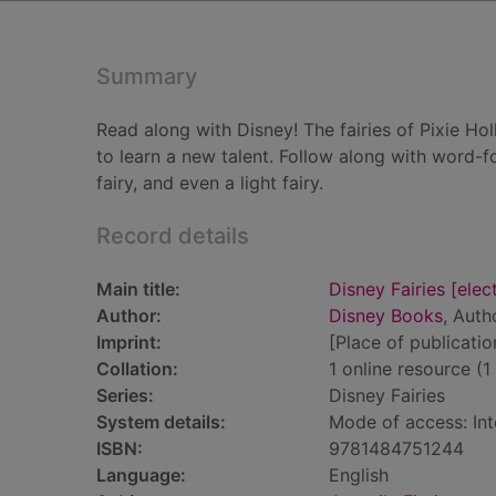
Summary
Read along with Disney! The fairies of Pixie Ho
to learn a new talent. Follow along with word-fo
fairy, and even a light fairy.
Record details
Main title:
Disney Fairies [elect
Author:
Disney Books
, Auth
Imprint:
[Place of publicati
Collation:
1 online resource (1 
Series:
Disney Fairies
System details:
Mode of access: Int
ISBN:
9781484751244
Language:
English