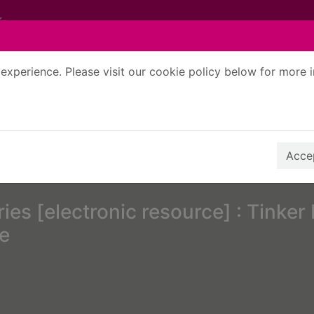
experience. Please visit our cookie policy below for more 
Search Terms
r quickfind search
Accep
ies [electronic resource] : Tinker 
le